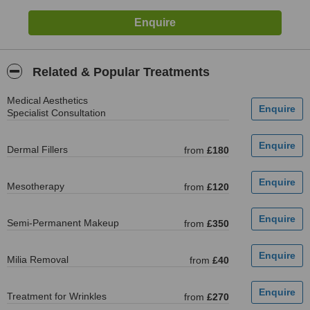
Related & Popular Treatments
Medical Aesthetics
Specialist Consultation
Dermal Fillers
from
£180
Mesotherapy
from
£120
Semi-Permanent Makeup
from
£350
Milia Removal
from
£40
Treatment for Wrinkles
from
£270