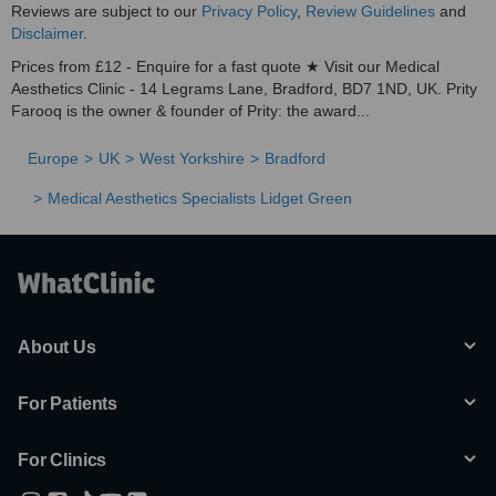
Reviews are subject to our
Privacy Policy
,
Review Guidelines
and
Disclaimer
.
Prices from £12 - Enquire for a fast quote ★ Visit our Medical
Aesthetics Clinic - 14 Legrams Lane, Bradford, BD7 1ND, UK. Prity
Farooq is the owner & founder of Prity: the award...
Europe
UK
West Yorkshire
Bradford
Medical Aesthetics Specialists Lidget Green
About Us
For Patients
For Clinics