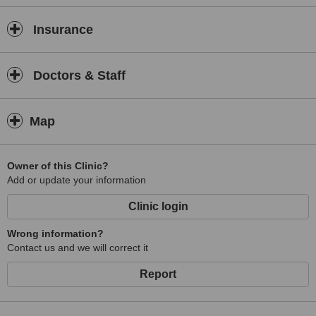
Insurance
Doctors & Staff
Map
Owner of this Clinic?
Add or update your information
Clinic login
Wrong information?
Contact us and we will correct it
Report