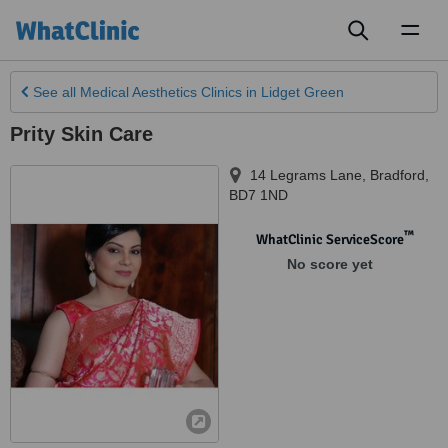
Toggl
naviga
See all
Medical Aesthetics Clinics
in Lidget Green
Prity Skin Care
14 Legrams Lane
,
Bradford
,
BD7 1ND
™
WhatClinic ServiceScore
No score yet