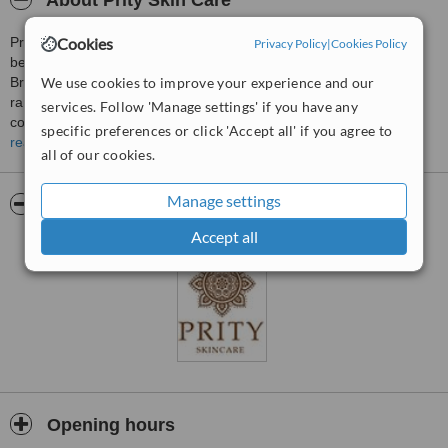
About Prity Skin Care
Cookies
Prity Farooq is the owner & founder of Prity: the award winning
Privacy Policy
|
Cookies Policy
beauty salon offering a high end spa, hair & beauty service in
We use cookies to improve your experience and our
Bradford. Prity’s impeccable service teamed with its ever-evolving
range of products and services has made it a success and it
services. Follow 'Manage settings' if you have any
continues to grow bigger and better.
specific preferences or click 'Accept all' if you agree to
read more
However, the journey that led to the creation of Prity- the salon,
all of our cookies.
began long before in the heart of India where she grew up. She
was born in Jamshedpur, India and from an early age Prity had a
Manage settings
Pictures
creative flair for Business and Art. She honed her skills whilst
training in New Delhi, learning ancient herbal and Ayurvedic
Accept all
remedies which she planned to bring to the Western Market here in
the UK. She has since been working as a hair and beauty therapist
in the UK since 1991.
Prity’s debut into the beauty industry came about when she opened
her successful flagship branch on Legrams Lane in 2005. Since
then, she has received much recognition for her signature beauty
treatments, as well as her highly maintained business standards of
hygiene. Prity Hair, Beauty & Spa has won numerous awards, most
notably the ‘Customer Excellence Awards’ for three years running.
Opening hours