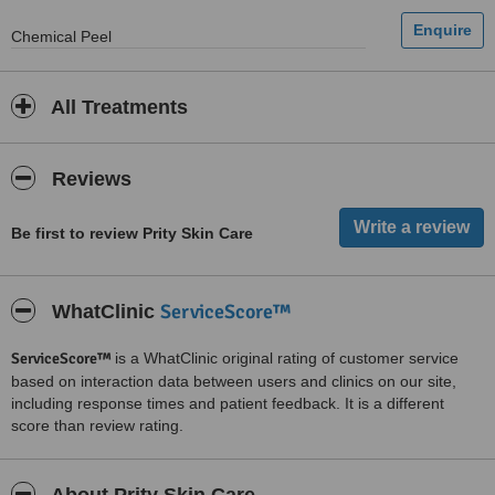
Chemical Peel
All Treatments
Reviews
Be first to review Prity Skin Care
ServiceScore™
WhatClinic
ServiceScore™
is a WhatClinic original rating of customer service
based on interaction data between users and clinics on our site,
including response times and patient feedback. It is a different
score than review rating.