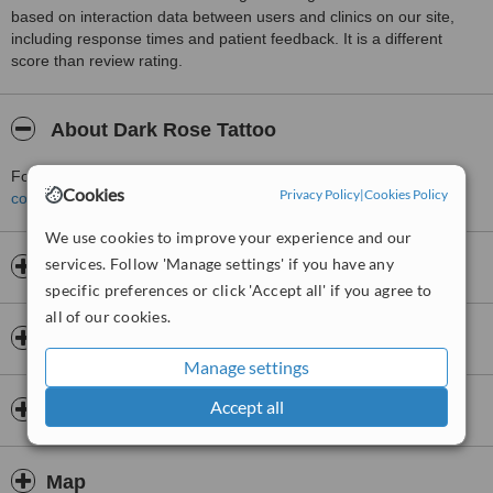
based on interaction data between users and clinics on our site,
including response times and patient feedback. It is a different
score than review rating.
About Dark Rose Tattoo
For more information about Dark Rose Tattoo in Tipton please
Cookies
Privacy Policy
|
Cookies Policy
contact the clinic
.
We use cookies to improve your experience and our
services. Follow 'Manage settings' if you have any
Opening hours
specific preferences or click 'Accept all' if you agree to
all of our cookies.
Insurance
Manage settings
Accept all
Doctors & Staff
Map