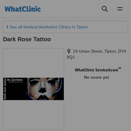
Toggl
naviga
See all
Medical Aesthetics Clinics
in Tipton
Dark Rose Tattoo
24 Union Street
,
Tipton
,
DY4
8QJ
™
WhatClinic ServiceScore
No score yet