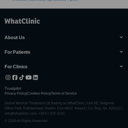
About Us
For Patients
For Clinics
Trustpilot
Privacy Policy
|
Cookies Policy
|
Terms of Service
Global Medical Treatment Ltd trading as WhatClinic | Unit 6E, Nutgrove
Office Park, Rathfarnham, Dublin, D14 A0X2, Ireland | Co. Reg. No. 428122 |
info@whatclinic.com, +353 1 525 5101
© 2026 All Rights Reserved