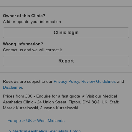
Owner of this Clinic?
Add or update your information
Clinic login
Wrong information?
Contact us and we will correct it
Report
Reviews are subject to our
Privacy Policy
,
Review Guidelines
and
Disclaimer
.
Prices from £30 - Enquire for a fast quote ★ Visit our Medical
Aesthetics Clinic - 24 Union Street, Tipton, DY4 8QJ, UK. Staff:
Marek Kurzelowski, Justyna Kurzelowski.
Europe
UK
West Midlands
Medical Aesthetics Specialists Tipton