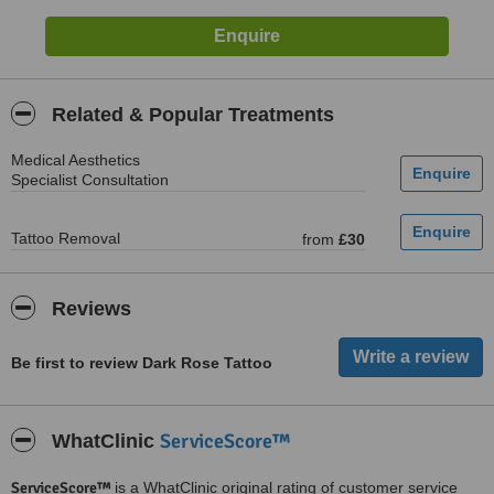
Related & Popular Treatments
Medical Aesthetics
Specialist Consultation
Tattoo Removal
from
£30
Reviews
Be first to review Dark Rose Tattoo
ServiceScore™
WhatClinic
ServiceScore™
is a WhatClinic original rating of customer service