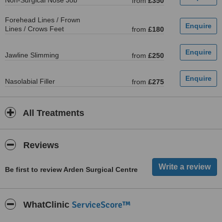
Non-Surgical Nose Job
from
£350
Forehead Lines / Frown
Lines / Crows Feet
from
£180
Jawline Slimming
from
£250
Nasolabial Filler
from
£275
All Treatments
Reviews
Be first to review Arden Surgical Centre
ServiceScore™
WhatClinic