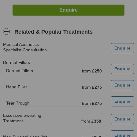
Related & Popular Treatments
Medical Aesthetics
Specialist Consultation
Dermal Fillers
Dermal Fillers
from
£250
Hand Filler
from
£275
Tear Trough
from
£275
Excessive Sweating
Treatment
from
£350