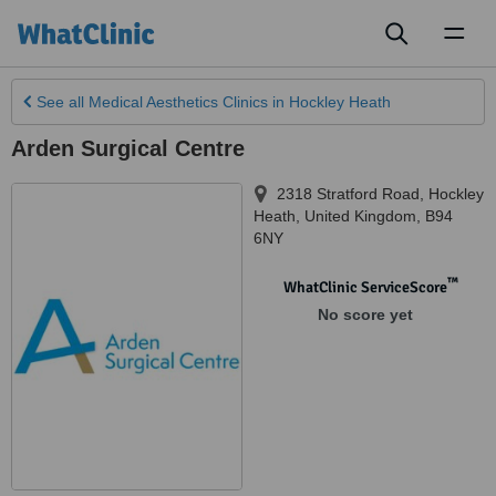
Toggl
naviga
See all
Medical Aesthetics Clinics
in Hockley Heath
Arden Surgical Centre
2318 Stratford Road
,
Hockley
Heath
,
United Kingdom
,
B94
6NY
™
WhatClinic ServiceScore
No score yet