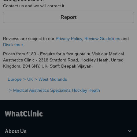
Contact us and we will correct it
Report
Reviews are subject to our
Privacy Policy
,
Review Guidelines
and
Disclaimer
.
Prices from £180 - Enquire for a fast quote ★ Visit our Medical
Aesthetics Clinic - 2318 Stratford Road, Hockley Heath, United
Kingdom, B94 6NY, UK. Staff: Deepak Vijayan.
Europe
UK
West Midlands
Medical Aesthetics Specialists Hockley Heath
About Us