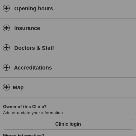
Opening hours
Insurance
Doctors & Staff
Accreditations
Map
Owner of this Clinic?
Add or update your information
Clinic login
Wrong information?