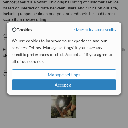
ServiceScore™
is a WhatClinic original rating of customer service
based on interaction data between users and clinics on our site,
including response times and patient feedback. It is a different
score than review rating.
Cookies
Privacy Policy
|
Cookies Policy
About Arden Surgical Centre
We use cookies to improve your experience and our
services. Follow 'Manage settings' if you have any
For more information about Arden Surgical Centre in Hockley Heath
specific preferences or click 'Accept all' if you agree to
please
contact the clinic
.
all of our cookies.
Pictures
Manage settings
Accept all