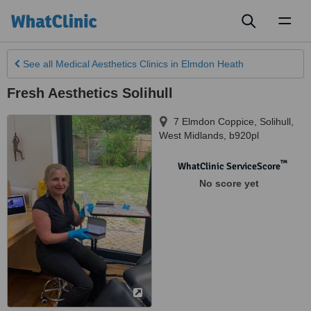
Toggl
naviga
See all
Medical Aesthetics Clinics
in Elmdon Heath
Fresh Aesthetics Solihull
7 Elmdon Coppice
,
Solihull
,
West Midlands
,
b920pl
™
WhatClinic ServiceScore
No score yet