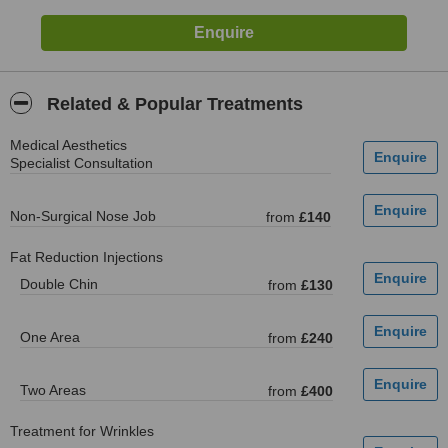
Related & Popular Treatments
Medical Aesthetics
Specialist Consultation
Non-Surgical Nose Job
from
£140
Fat Reduction Injections
Double Chin
from
£130
One Area
from
£240
Two Areas
from
£400
Treatment for Wrinkles