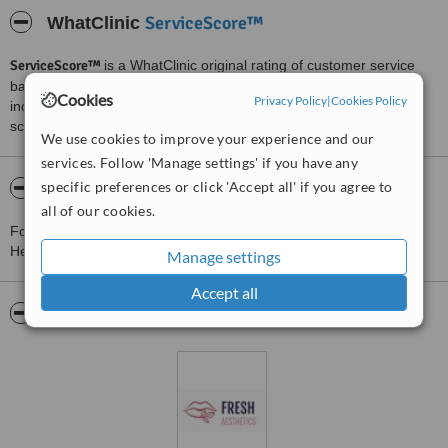
ServiceScore™
WhatClinic
ServiceScore™
is a WhatClinic original rating of customer service
based on interaction data between users and clinics on our site,
Cookies
Privacy Policy
|
Cookies Policy
including response times and patient feedback. It is a different
score than review rating.
We use cookies to improve your experience and our
services. Follow 'Manage settings' if you have any
specific preferences or click 'Accept all' if you agree to
About Fresh Aesthetics Solihull
all of our cookies.
For more information about Fresh Aesthetics Solihull in Elmdon
Heath please
contact the clinic
.
Manage settings
Accept all
Pictures