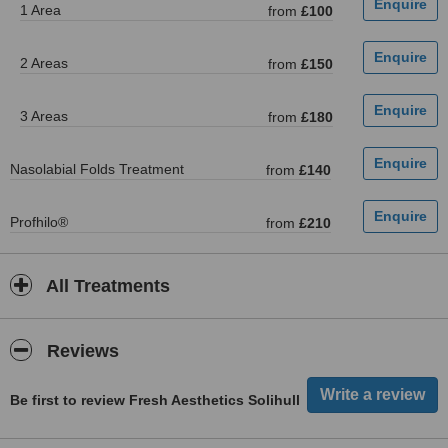
1 Area
from
£100
2 Areas
from
£150
3 Areas
from
£180
Nasolabial Folds Treatment
from
£140
Profhilo®
from
£210
All Treatments
Reviews
Be first to review Fresh Aesthetics Solihull