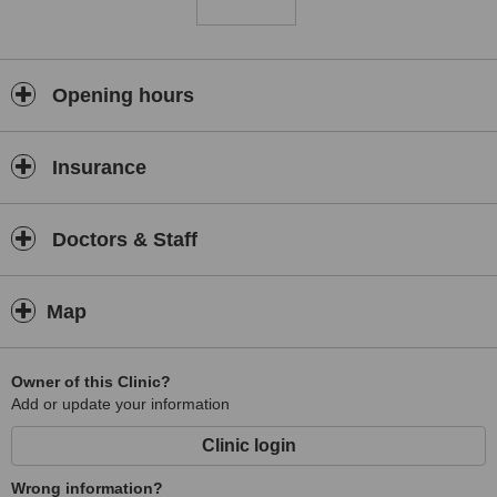
Opening hours
Insurance
Doctors & Staff
Map
Owner of this Clinic?
Add or update your information
Clinic login
Wrong information?