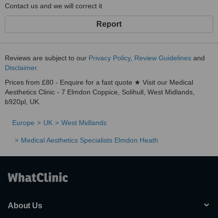
Contact us and we will correct it
Report
Reviews are subject to our
Privacy Policy
,
Review Guidelines
and
Disclaimer
.
Prices from £80 - Enquire for a fast quote ★ Visit our Medical
Aesthetics Clinic - 7 Elmdon Coppice, Solihull, West Midlands,
b920pl, UK.
Europe
UK
West Midlands
Medical Aesthetics Specialists Elmdon Heath
About Us