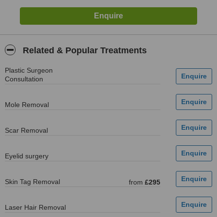
Related & Popular Treatments
Plastic Surgeon
Consultation
Mole Removal
Scar Removal
Eyelid surgery
Skin Tag Removal
from
£295
Laser Hair Removal