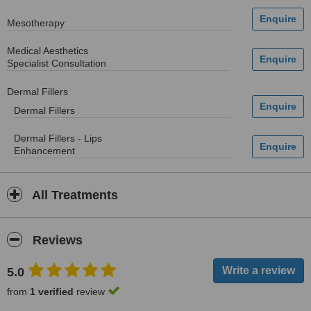
Mesotherapy
Medical Aesthetics
Specialist Consultation
Dermal Fillers
Dermal Fillers
Dermal Fillers - Lips
Enhancement
All Treatments
Reviews
5.0
from
1 verified
review