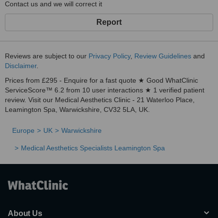
Contact us and we will correct it
Report
Reviews are subject to our
Privacy Policy
,
Review Guidelines
and
Disclaimer
.
Prices from £295 - Enquire for a fast quote ★ Good WhatClinic
ServiceScore™ 6.2 from 10 user interactions ★ 1 verified patient
review. Visit our Medical Aesthetics Clinic - 21 Waterloo Place,
Leamington Spa, Warwickshire, CV32 5LA, UK.
Europe
UK
Warwickshire
Medical Aesthetics Specialists Leamington Spa
About Us