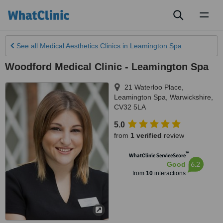
Toggl
naviga
See all
Medical Aesthetics Clinics
in Leamington Spa
Woodford Medical Clinic - Leamington Spa
21 Waterloo Place
,
Leamington Spa
,
Warwickshire
,
CV32 5LA
5.0
from
1 verified
review
™
WhatClinic ServiceScore
6.2
Good
from
10
interactions