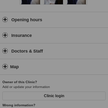
is now renowned as a centre of excellence despite fierce
competition from the faceless nationwide chains.
Opening hours
Insurance
Doctors & Staff
Map
Owner of this Clinic?
Add or update your information
Clinic login
Wrong information?