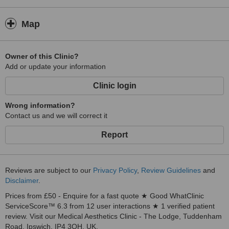
Map
Owner of this Clinic?
Add or update your information
Clinic login
Wrong information?
Contact us and we will correct it
Report
Reviews are subject to our
Privacy Policy
,
Review Guidelines
and
Disclaimer
.
Prices from £50 - Enquire for a fast quote ★ Good WhatClinic
ServiceScore™ 6.3 from 12 user interactions ★ 1 verified patient
review. Visit our Medical Aesthetics Clinic - The Lodge, Tuddenham
Road, Ipswich, IP4 3QH, UK.