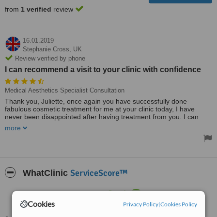
from
1 verified
review
16.01.2019
Stephanie Cross,
UK
Review verified by phone
I can recommend a visit to your clinic with confidence
Medical Aesthetics Specialist Consultation
Thank you, Juliette, once again you have successfully done
fabulous cosmetic treatment for me at your clinic today, I have
never been disappointed after having treatment from you. I can
recommend a visit to your clinic with confidence. I always look
more
forward to the lovely calm, friendly welcoming atmosphere that you
and your staff uphold.
Treated by: Ms Juliette John
ServiceScore™
WhatClinic
Good
6.3
from
12
interactions
Cookies
Privacy Policy
|
Cookies Policy