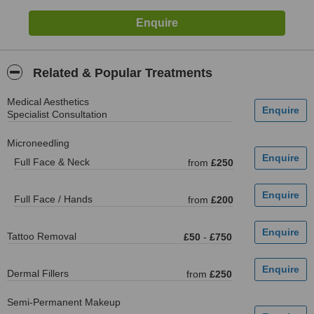
Related & Popular Treatments
Medical Aesthetics
Specialist Consultation
Microneedling
Full Face & Neck
from
£250
Full Face / Hands
from
£200
Tattoo Removal
£50
-
£750
Dermal Fillers
from
£250
Semi-Permanent Makeup