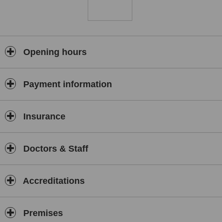
Opening hours
Payment information
Insurance
Doctors & Staff
Accreditations
Premises