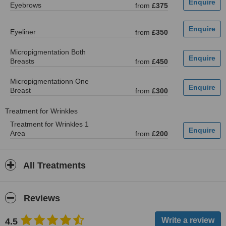
Eyebrows
from
£375
Eyeliner
from
£350
Micropigmentation Both
Breasts
from
£450
Micropigmentationn One
Breast
from
£300
Treatment for Wrinkles
Treatment for Wrinkles 1
Area
from
£200
All Treatments
Reviews
4.5