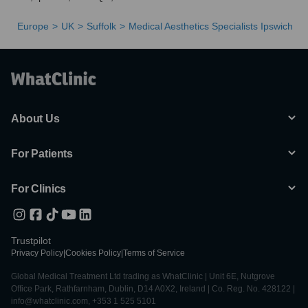
Europe
UK
Suffolk
Medical Aesthetics Specialists Ipswich
About Us
For Patients
For Clinics
Trustpilot
Privacy Policy
|
Cookies Policy
|
Terms of Service
Global Medical Treatment Ltd trading as WhatClinic | Unit 6E, Nutgrove
Office Park, Rathfarnham, Dublin, D14 A0X2, Ireland | Co. Reg. No. 428122 |
info@whatclinic.com, +353 1 525 5101