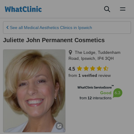
Toggl
naviga
See all
Medical Aesthetics Clinics
in Ipswich
Juliette John Permanent Cosmetics
The Lodge, Tuddenham
Road
,
Ipswich
,
IP4 3QH
4.5
from
1 verified
review
™
WhatClinic ServiceScore
6.3
Good
from
12
interactions