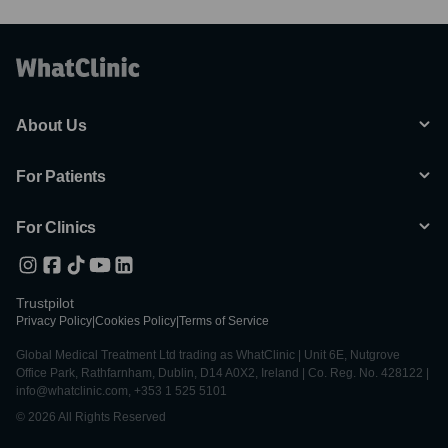
About Us
For Patients
For Clinics
Trustpilot
Privacy Policy
|
Cookies Policy
|
Terms of Service
Global Medical Treatment Ltd trading as WhatClinic | Unit 6E, Nutgrove
Office Park, Rathfarnham, Dublin, D14 A0X2, Ireland | Co. Reg. No. 428122 |
info@whatclinic.com, +353 1 525 5101
© 2026 All Rights Reserved