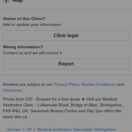
Map
Owner of this Clinic?
Add or update your information
Clinic login
Wrong information?
Contact us and we will correct it
Report
Reviews are subject to our
Privacy Policy
,
Review Guidelines
and
Disclaimer
.
Prices from £32 - Enquire for a fast quote ★ Visit our Medical
Aesthetics Clinic - 1 Allanvale Road, Bridge of Allan, Stirlingshire,
FK9 4NU, UK. Savannah Beauty Centre and Day Spa offers the
latest skin ca...
Europe
UK
Medical Aesthetics Specialists Stirlingshire