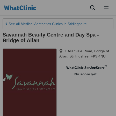
Toggl
naviga
See all
Medical Aesthetics Clinics
in Stirlingshire
Savannah Beauty Centre and Day Spa -
Bridge of Allan
1 Allanvale Road, Bridge of
Allan
,
Stirlingshire
,
FK9 4NU
™
WhatClinic ServiceScore
No score yet