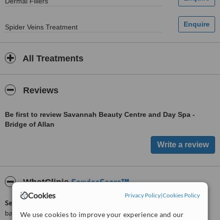
Dermal Fillers
Spider Veins Treatment
All Treatments
Reviews
Be first to review Savannah Beauty Centre and Day Spa -
Bridge of Allan
ServiceScore™
WhatClinic
Cookies
Privacy Policy
|
Cookies Policy
ServiceScore™
is a WhatClinic original rating of customer service
based on interaction data between users and clinics on our site,
We use cookies to improve your experience and our