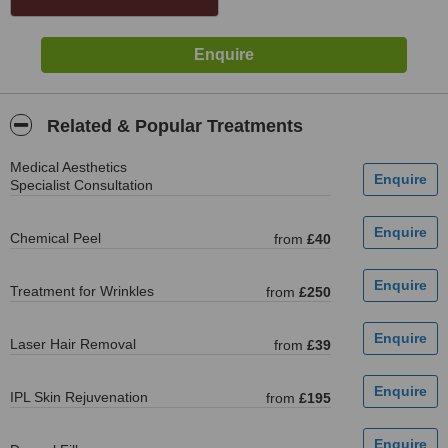
Related & Popular Treatments
Medical Aesthetics
Specialist Consultation
Chemical Peel
from
£40
Treatment for Wrinkles
from
£250
Laser Hair Removal
from
£39
IPL Skin Rejuvenation
from
£195