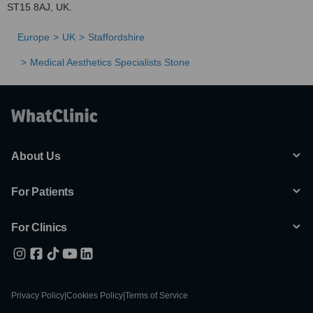
ST15 8AJ, UK.
Europe
UK
Staffordshire
Medical Aesthetics Specialists Stone
About Us
For Patients
For Clinics
Privacy Policy
|
Cookies Policy
|
Terms of Service