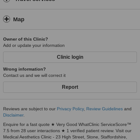
Map
Owner of this Clinic?
Add or update your information
Clinic login
Wrong information?
Contact us and we will correct it
Report
Reviews are subject to our
Privacy Policy
,
Review Guidelines
and
Disclaimer
.
Enquire for a fast quote ★ Very Good WhatClinic ServiceScore™
7.5 from 28 user interactions ★ 1 verified patient review. Visit our
Medical Aesthetics Clinic - 23 High Street, Stone, Staffordshire,