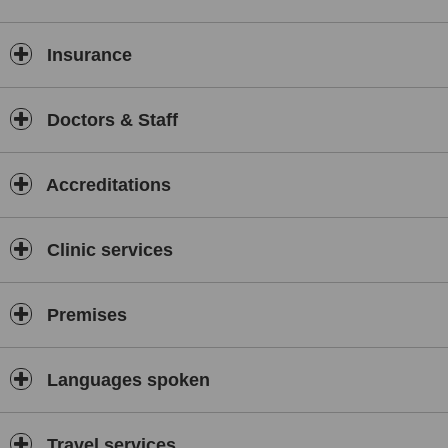
including non-surgical "NOSE JOB" and treatment for wrinkles for
dynamic facial wrinkles.
Insurance
We also treat Stretch Marks and Acne Scarring with revolutionary
AIRGENT nano-pneumatic Hyaluronic Acid skin hydration.
Crepey Decollete chest and backs of hands? All treatable with
Doctors & Staff
SKIN-BOOSTERS and supplemented with fractional Laser (CO2
Smartxide)
NEW for MAY 2014 ******* PELLEFIRM from Q-Medical an
Accreditations
extension of Pelleve but for the BODY. National Launch next
month!!
Clinic services
Consultations are FREE and are through appointments only.
Premises
Languages spoken
Travel services