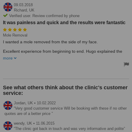
09.03.2018
Richard,
UK
Verified user. Review confirmed by phone
It was painless and quick and the results were fantastic
Mole Removal
I wanted a mole removed from the side of my face.
Excellent experience from beginning to end. Hugo explained the
procedure in detail before commencing. It was painless and quick
more
and the results were fantastic.
See what others think about the clinic's customer
service:
Jordan,
UK
•
10.02.2022
Very good customer service Will be booking with these if no other
quotes are of a better price
wendy,
UK
•
11.06.2015
The clinic got back in touch and was very informative and polite