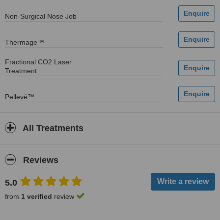
Non-Surgical Nose Job
Thermage™
Fractional CO2 Laser
Treatment
Pellevé™
All Treatments
Reviews
5.0
from
1 verified
review