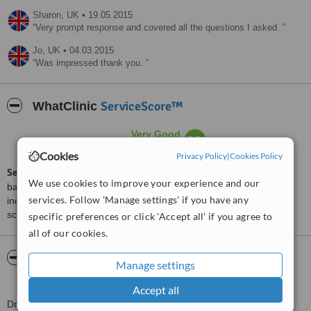
Sharon,
UK
•
19.05.2015
Very prompt response and covered all the questions I asked.
Jo,
UK
•
04.03.2015
Was impressed thank you.
ServiceScore™
WhatClinic
Very Good
7.5
from
28
interactions
Cookies
Privacy Policy
|
Cookies Policy
ServiceScore™
is a WhatClinic original rating of customer service
We use cookies to improve your experience and our
based on interaction data between users and clinics on our site,
services. Follow 'Manage settings' if you have any
including response times and patient feedback. It is a different
score than review rating.
specific preferences or click 'Accept all' if you agree to
all of our cookies.
About Stratford Dermatherapy Clinic -
Manage settings
Chantilly
Accept all
Dr. Hugo Kitchen founded the Stratford Dermatherapy Clinic in