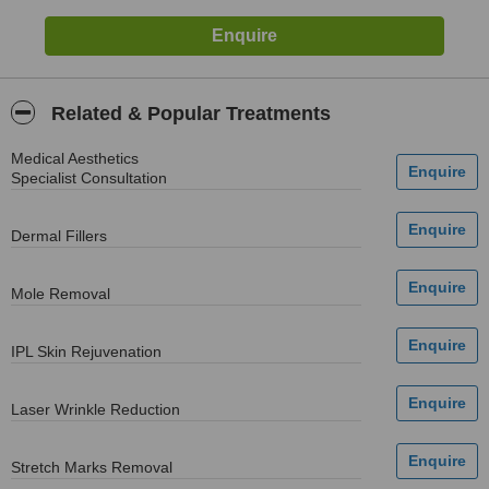
Related & Popular Treatments
Medical Aesthetics
Specialist Consultation
Dermal Fillers
Mole Removal
IPL Skin Rejuvenation
Laser Wrinkle Reduction
Stretch Marks Removal