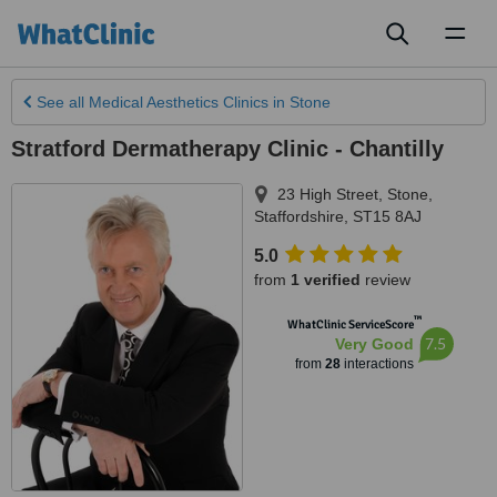
Toggl
naviga
See all
Medical Aesthetics Clinics
in Stone
Stratford Dermatherapy Clinic - Chantilly
23 High Street
,
Stone
,
Staffordshire
,
ST15 8AJ
5.0
from
1 verified
review
™
WhatClinic ServiceScore
7.5
Very Good
from
28
interactions