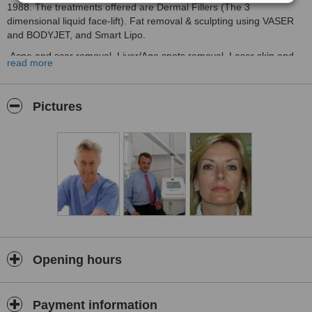
1988. The treatments offered are Dermal Fillers (The 3
dimensional liquid face-lift). Fat removal & sculpting using VASER
and BODYJET, and Smart Lipo.
Acne and scar removal, Liver/Age spots removal. Laser skin and
read more
Melasma, IPL intense pulsed light for facial veins., and also
MICRO-SCLEROTHERAPY for leg veins.Age spots removal.
Radiosurgery for WART, MOLE and SKINTAG removal;
Pictures
Breast augmentation and reshaping using the advanced
BODYJET/HARVESTJET fat harvesting system giving over 80% cell
survival.
We offer medical specialist skin-health brands such as
Cosmedix,and Dermaceutic for anti-ageing, abnormal pigmentation
and MELASMA as well as ACNE and ROSACEA.
Photoderm, Vaser, Smartxide and Thermage/PELLEVE.for skin
tightening...
Bodyjet body sculpting and HarvestJet for Autologous Fat Transfer
Opening hours
for augmentation of the breast and rejuvenation of the hands and
face.
Payment information
Most popular treatments are Dermal fillers for loss of facial volume