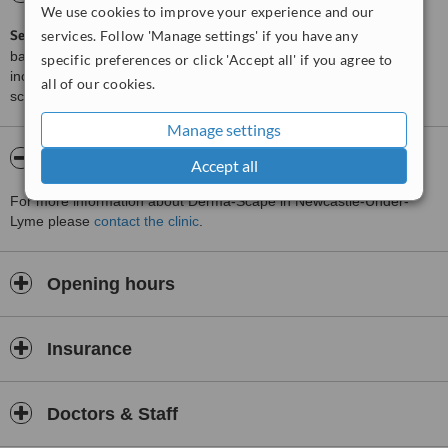
We use cookies to improve your experience and our
ServiceScore™
services. Follow 'Manage settings' if you have any
is a WhatClinic original rating of customer service
based on interaction data between users and clinics on our site,
specific preferences or click 'Accept all' if you agree to
including response times and patient feedback. It is a different
all of our cookies.
score than review rating.
Manage settings
About Derma-Scape
Accept all
For more information about Derma-Scape in Newcastle-Under-
Lyme please
contact the clinic
.
Opening hours
Insurance
Doctors & Staff