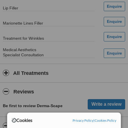
Lip Filler
Marionette Lines Filler
Treatment for Wrinkles
Medical Aesthetics
Specialist Consultation
All Treatments
Reviews
Be first to review Derma-Scape
Cookies
Privacy Policy
|
Cookies Policy
ServiceScore™
WhatClinic