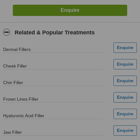
Related & Popular Treatments
Dermal Fillers
Cheek Filler
Chin Filler
Frown Lines Filler
Hyaluronic Acid Filler
Jaw Filler