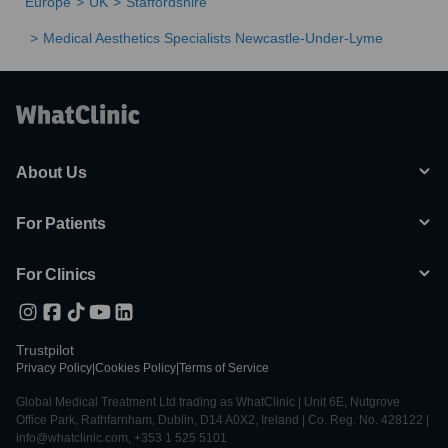
Europe
UK
Staffordshire
Medical Aesthetics Specialists Newcastle-Under-Lyme
About Us
For Patients
For Clinics
Trustpilot
Privacy Policy
|
Cookies Policy
|
Terms of Service
Global Medical Treatment Ltd trading as WhatClinic | Unit 6E, Nutgrove
Office Park, Rathfarnham, Dublin, D14 A0X2, Ireland | Co. Reg. No. 428122 |
info@whatclinic.com, +353 1 525 5101