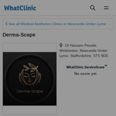
Toggl
naviga
See all
Medical Aesthetics Clinics
in Newcastle-Under-Lyme
Derma-Scape
16 Hassam Parade,
Wolstanton
,
Newcastle Under
Lyme
,
Staffordshire
,
ST5 9DS
™
WhatClinic ServiceScore
No score yet