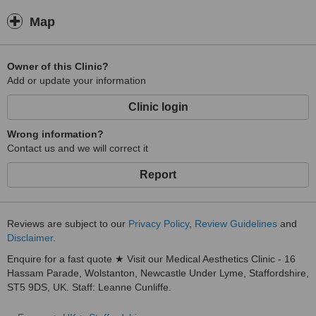
Map
Owner of this Clinic?
Add or update your information
Clinic login
Wrong information?
Contact us and we will correct it
Report
Reviews are subject to our
Privacy Policy
,
Review Guidelines
and
Disclaimer
.
Enquire for a fast quote ★ Visit our Medical Aesthetics Clinic - 16
Hassam Parade, Wolstanton, Newcastle Under Lyme, Staffordshire,
ST5 9DS, UK. Staff: Leanne Cunliffe.