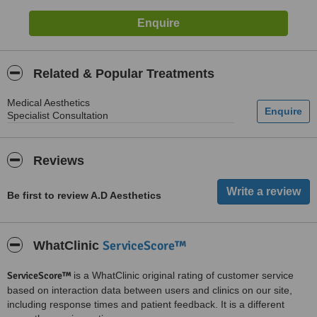
Related & Popular Treatments
Medical Aesthetics
Specialist Consultation
Reviews
Be first to review A.D Aesthetics
ServiceScore™
WhatClinic
ServiceScore™
is a WhatClinic original rating of customer service
based on interaction data between users and clinics on our site,
including response times and patient feedback. It is a different