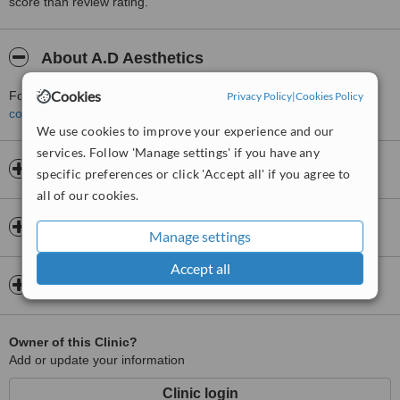
score than review rating.
About A.D Aesthetics
Cookies
For more information about A.D Aesthetics in Bridgtown please
Privacy Policy
|
Cookies Policy
contact the clinic
.
We use cookies to improve your experience and our
services. Follow 'Manage settings' if you have any
Opening hours
specific preferences or click 'Accept all' if you agree to
all of our cookies.
Insurance
Manage settings
Accept all
Map
Owner of this Clinic?
Add or update your information
Clinic login