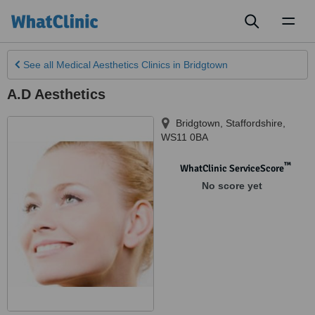
Toggl
naviga
See all
Medical Aesthetics Clinics
in Bridgtown
A.D Aesthetics
Bridgtown
,
Staffordshire
,
WS11 0BA
™
WhatClinic ServiceScore
No score yet