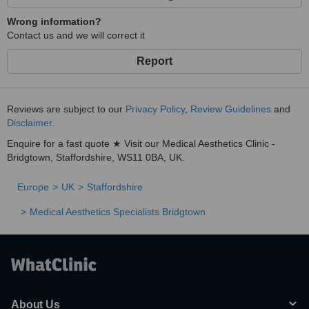
Wrong information?
Contact us and we will correct it
Report
Reviews are subject to our
Privacy Policy
,
Review Guidelines
and
Disclaimer
.
Enquire for a fast quote ★ Visit our Medical Aesthetics Clinic -
Bridgtown, Staffordshire, WS11 0BA, UK.
Europe
UK
Staffordshire
Medical Aesthetics Specialists Bridgtown
About Us