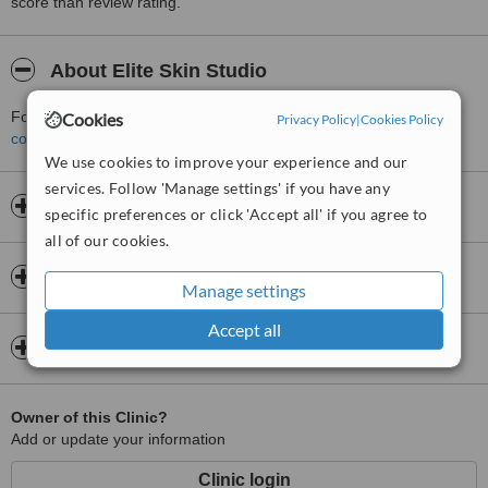
score than review rating.
About Elite Skin Studio
For more information about Elite Skin Studio in Newport please
Cookies
Privacy Policy
|
Cookies Policy
contact the clinic
.
We use cookies to improve your experience and our
services. Follow 'Manage settings' if you have any
Opening hours
specific preferences or click 'Accept all' if you agree to
all of our cookies.
Insurance
Manage settings
Accept all
Map
Owner of this Clinic?
Add or update your information
Clinic login