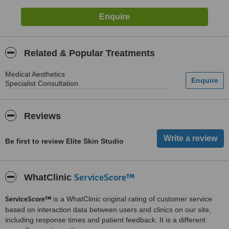
Related & Popular Treatments
Medical Aesthetics
Specialist Consultation
Reviews
Be first to review Elite Skin Studio
ServiceScore™
WhatClinic
ServiceScore™
is a WhatClinic original rating of customer service
based on interaction data between users and clinics on our site,
including response times and patient feedback. It is a different