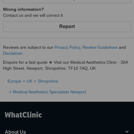
Wrong information?
Contact us and we will correct it
Report
Reviews are subject to our
Privacy Policy
,
Review Guidelines
and
Disclaimer
.
Enquire for a fast quote ★ Visit our Medical Aesthetics Clinic - 30A
High Street, Newport, Shropshire, TF10 7AQ, UK.
Europe
UK
Shropshire
Medical Aesthetics Specialists Newport
About Us