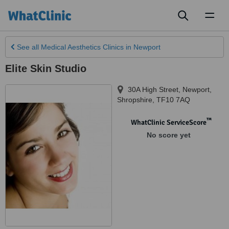
Toggl
naviga
See all
Medical Aesthetics Clinics
in Newport
Elite Skin Studio
30A High Street, Newport
,
Shropshire
,
TF10 7AQ
™
WhatClinic ServiceScore
No score yet