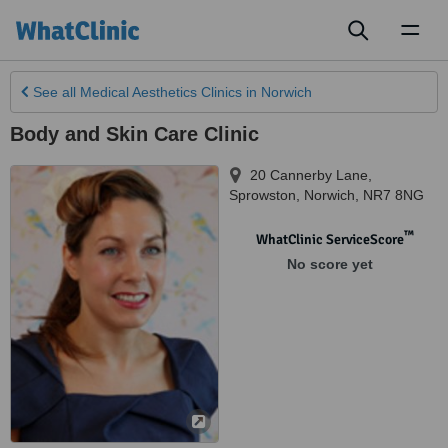
Toggl
naviga
See all
Medical Aesthetics Clinics
in Norwich
Body and Skin Care Clinic
20 Cannerby Lane,
Sprowston
,
Norwich
,
NR7 8NG
™
WhatClinic ServiceScore
No score yet