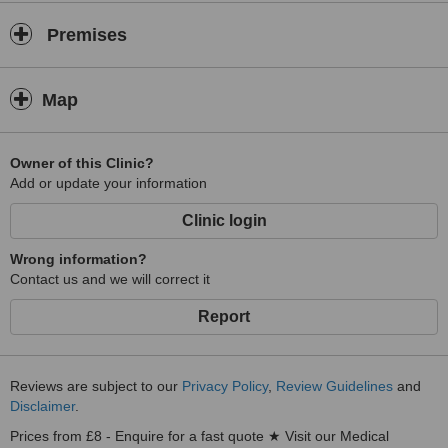
Premises
Map
Owner of this Clinic?
Add or update your information
Clinic login
Wrong information?
Contact us and we will correct it
Report
Reviews are subject to our
Privacy Policy
,
Review Guidelines
and
Disclaimer
.
Prices from £8 - Enquire for a fast quote ★ Visit our Medical