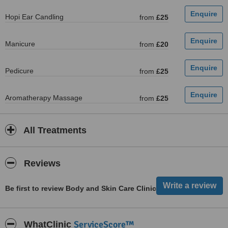
Hopi Ear Candling
from
£25
Manicure
from
£20
Pedicure
from
£25
Aromatherapy Massage
from
£25
All Treatments
Reviews
Be first to review Body and Skin Care Clinic
ServiceScore™
WhatClinic