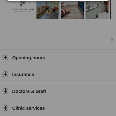
Opening hours
Insurance
Doctors & Staff
Clinic services