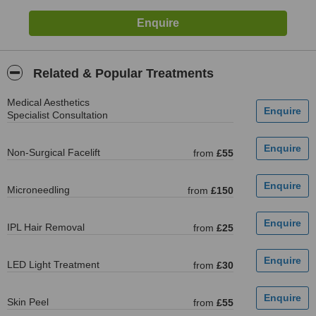
Related & Popular Treatments
Medical Aesthetics
Specialist Consultation
Non-Surgical Facelift
from
£55
Microneedling
from
£150
IPL Hair Removal
from
£25
LED Light Treatment
from
£30
Skin Peel
from
£55