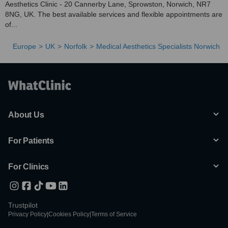
Aesthetics Clinic - 20 Cannerby Lane, Sprowston, Norwich, NR7
8NG, UK. The best available services and flexible appointments are
of...
Europe
UK
Norfolk
Medical Aesthetics Specialists Norwich
About Us
For Patients
For Clinics
Trustpilot
Privacy Policy
|
Cookies Policy
|
Terms of Service