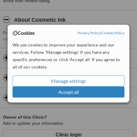
score than review rating.
About Cosmetic Ink
Cookies
For more information about Cosmetic Ink in New Town please
Privacy Policy
|
Cookies Policy
contact the clinic
.
We use cookies to improve your experience and our
services. Follow 'Manage settings' if you have any
Opening hours
specific preferences or click 'Accept all' if you agree to
all of our cookies.
Insurance
Manage settings
Accept all
Map
Owner of this Clinic?
Add or update your information
Clinic login