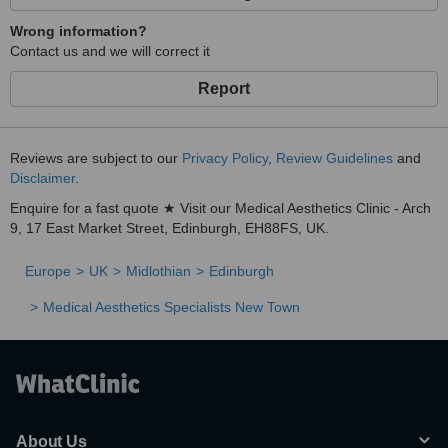
Wrong information?
Contact us and we will correct it
Report
Reviews are subject to our
Privacy Policy
,
Review Guidelines
and
Disclaimer
.
Enquire for a fast quote ★ Visit our Medical Aesthetics Clinic - Arch
9, 17 East Market Street, Edinburgh, EH88FS, UK.
Europe
UK
Midlothian
Edinburgh
Medical Aesthetics Specialists New Town
About Us