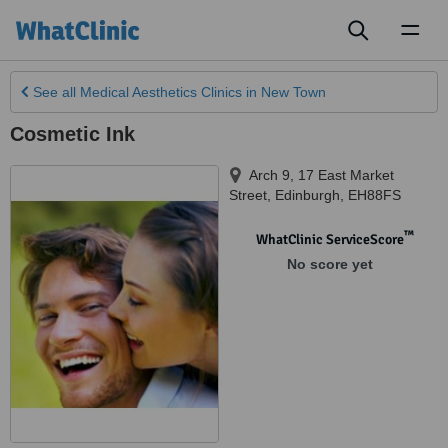
Toggl
naviga
See all
Medical Aesthetics Clinics
in New Town
Cosmetic Ink
Arch 9, 17 East Market
Street
,
Edinburgh
,
EH88FS
™
WhatClinic ServiceScore
No score yet