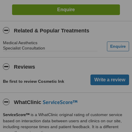
Related & Popular Treatments
Medical Aesthetics
Specialist Consultation
Reviews
Be first to review Cosmetic Ink
ServiceScore™
WhatClinic
ServiceScore™
is a WhatClinic original rating of customer service
based on interaction data between users and clinics on our site,
including response times and patient feedback. It is a different