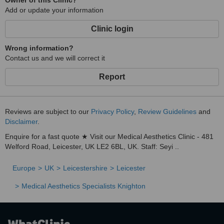
Owner of this Clinic?
Add or update your information
Clinic login
Wrong information?
Contact us and we will correct it
Report
Reviews are subject to our
Privacy Policy
,
Review Guidelines
and
Disclaimer
.
Enquire for a fast quote ★ Visit our Medical Aesthetics Clinic - 481
Welford Road, Leicester, UK LE2 6BL, UK. Staff: Seyi ..
Europe
UK
Leicestershire
Leicester
Medical Aesthetics Specialists Knighton