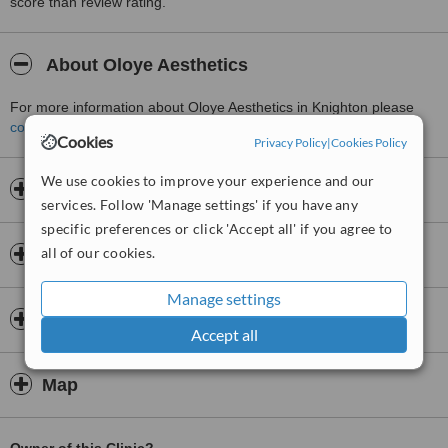
score than review rating.
About Oloye Aesthetics
For more information about Oloye Aesthetics in Knighton please
contact the clinic
.
Cookies
Privacy Policy
|
Cookies Policy
We use cookies to improve your experience and our
Opening hours
services. Follow 'Manage settings' if you have any
specific preferences or click 'Accept all' if you agree to
all of our cookies.
Insurance
Manage settings
Doctors & Staff
Accept all
Map