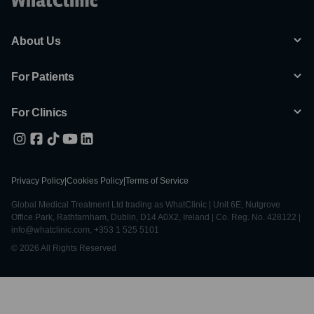
About Us
For Patients
For Clinics
Privacy Policy
|
Cookies Policy
|
Terms of Service
Global Medical Treatment Ltd trading as WhatClinic | Unit 6E, Nutgrove
Office Park, Rathfarnham, Dublin, D14 A0X2, Ireland | Co. Reg. No. 428122 |
info@whatclinic.com, +353 1 525 5101
© 2026 All Rights Reserved