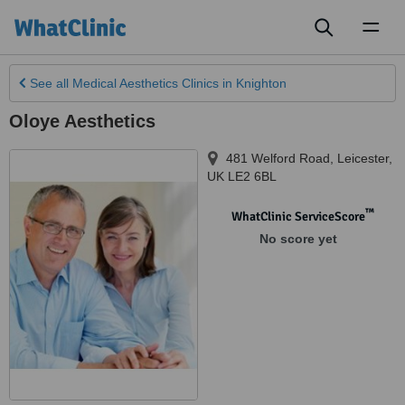
Toggl
naviga
See all
Medical Aesthetics Clinics
in Knighton
Oloye Aesthetics
481 Welford Road
,
Leicester
,
UK LE2 6BL
™
WhatClinic ServiceScore
No score yet