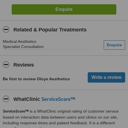
Related & Popular Treatments
Medical Aesthetics
Specialist Consultation
Reviews
Be first to review Oloye Aesthetics
ServiceScore™
WhatClinic
ServiceScore™
is a WhatClinic original rating of customer service
based on interaction data between users and clinics on our site,
including response times and patient feedback. It is a different