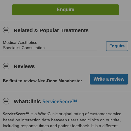
Related & Popular Treatments
Medical Aesthetics
Specialist Consultation
Reviews
Be first to review Neo-Derm Manchester
ServiceScore™
WhatClinic
ServiceScore™
is a WhatClinic original rating of customer service
based on interaction data between users and clinics on our site,
including response times and patient feedback. It is a different