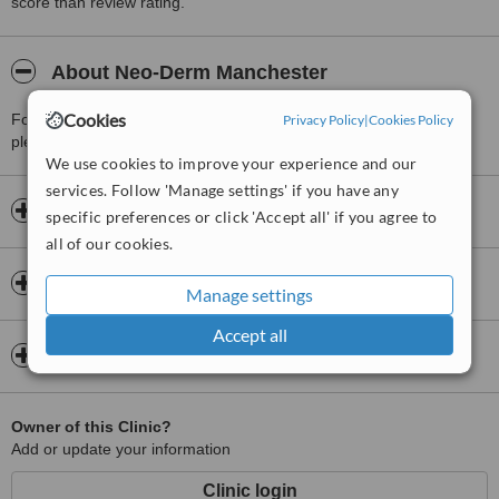
score than review rating.
About Neo-Derm Manchester
Cookies
For more information about Neo-Derm Manchester in Prestwich
Privacy Policy
|
Cookies Policy
please
contact the clinic
.
We use cookies to improve your experience and our
services. Follow 'Manage settings' if you have any
Opening hours
specific preferences or click 'Accept all' if you agree to
all of our cookies.
Insurance
Manage settings
Accept all
Map
Owner of this Clinic?
Add or update your information
Clinic login