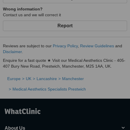
Wrong information?
Contact us and we will correct it
Report
Reviews are subject to our
Privacy Policy
,
Review Guidelines
and
Disclaimer
.
Enquire for a fast quote ★ Visit our Medical Aesthetics Clinic - 405-
407 Bury New Road, Prestwich, Manchester, M25 1AA, UK.
Europe
UK
Lancashire
Manchester
Medical Aesthetics Specialists Prestwich
About Us