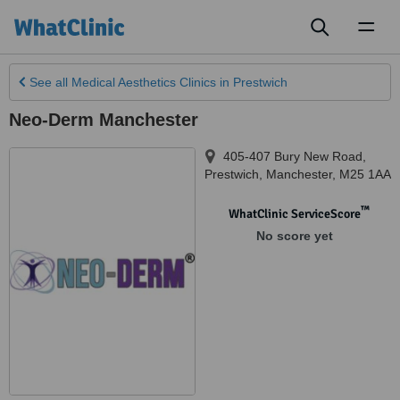
Toggl
naviga
See all
Medical Aesthetics Clinics
in Prestwich
Neo-Derm Manchester
405-407 Bury New Road
,
Prestwich
,
Manchester
,
M25 1AA
™
WhatClinic ServiceScore
No score yet