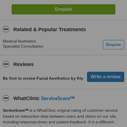
Related & Popular Treatments
Medical Aesthetics
Specialist Consultation
Reviews
Be first to review Facial Aesthetics by Kty
ServiceScore™
WhatClinic
ServiceScore™
is a WhatClinic original rating of customer service
based on interaction data between users and clinics on our site,
including response times and patient feedback. It is a different