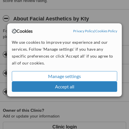
score than review rating.
About Facial Aesthetics by Kty
Cookies
For more information about Facial Aesthetics by Kty in Bredbury
Privacy Policy
|
Cookies Policy
please
contact the clinic
.
We use cookies to improve your experience and our
services. Follow 'Manage settings' if you have any
Opening hours
specific preferences or click 'Accept all' if you agree to
all of our cookies.
Insurance
Manage settings
Accept all
Map
Owner of this Clinic?
Add or update your information
Clinic login