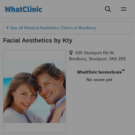
Toggl
naviga
See all
Medical Aesthetics Clinics
in Bredbury
Facial Aesthetics by Kty
436 Stockport Rd W,
Bredbury
,
Stockport
,
SK6 2EE
™
WhatClinic ServiceScore
No score yet