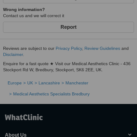
Wrong information?
Contact us and we will correct it
Report
Reviews are subject to our
Privacy Policy
,
Review Guidelines
and
Disclaimer
.
Enquire for a fast quote ★ Visit our Medical Aesthetics Clinic - 436
Stockport Rd W, Bredbury, Stockport, SK6 2EE, UK.
Europe
UK
Lancashire
Manchester
Medical Aesthetics Specialists Bredbury
About Us