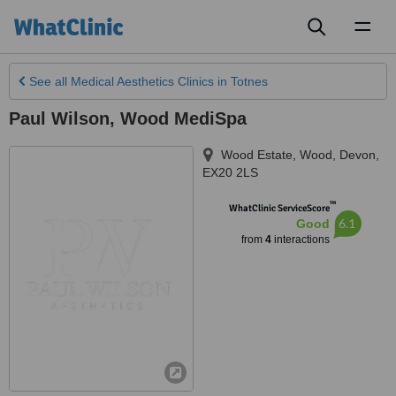
Toggl
naviga
See all
Medical Aesthetics Clinics
in Totnes
Paul Wilson, Wood MediSpa
Wood Estate, Wood
,
Devon
,
EX20 2LS
™
WhatClinic ServiceScore
6.1
Good
from
4
interactions