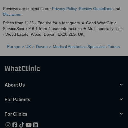
Reviews are subject to our
Privacy Policy
,
Review Guidelines
and
Disclaimer
.
Prices from £125 - Enquire for a fast quote ★ Good WhatClinic
ServiceScore™ 6.1 from 4 user interactions ★ Multi-specialty clinic
- Wood Estate, Wood, Devon, EX20 2LS, UK.
Europe
UK
Devon
Medical Aesthetics Specialists Totnes
About Us
For Patients
For Clinics