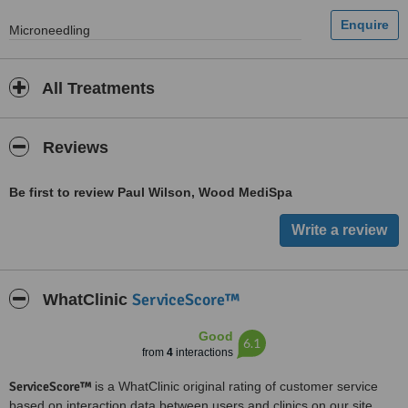
Microneedling
All Treatments
Reviews
Be first to review Paul Wilson, Wood MediSpa
ServiceScore™
WhatClinic
Good
6.1
from
4
interactions
ServiceScore™
is a WhatClinic original rating of customer service
based on interaction data between users and clinics on our site,