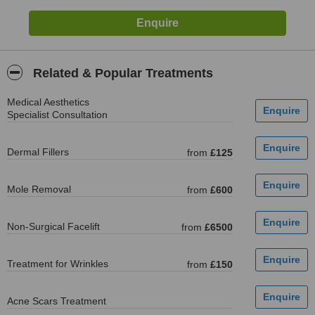
Related & Popular Treatments
Medical Aesthetics
Specialist Consultation
Dermal Fillers
from
£125
Mole Removal
from
£600
Non-Surgical Facelift
from
£6500
Treatment for Wrinkles
from
£150
Acne Scars Treatment