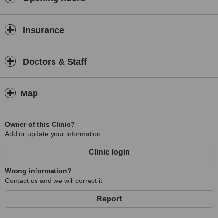
Insurance
Doctors & Staff
Map
Owner of this Clinic?
Add or update your information
Clinic login
Wrong information?
Contact us and we will correct it
Report