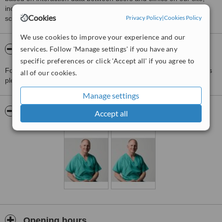
including response times and patient feedback. It is a different
Cookies
Privacy Policy
|
Cookies Policy
score than review rating.
We use cookies to improve your experience and our
services. Follow 'Manage settings' if you have any
About Paul Wilson, Wood MediSpa
specific preferences or click 'Accept all' if you agree to
For more information about Paul Wilson, Wood MediSpa in Totnes
all of our cookies.
please
contact the clinic
.
Manage settings
Pictures
Accept all
Opening hours