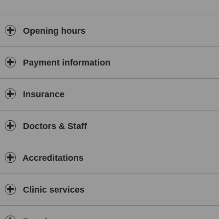
Opening hours
Payment information
Insurance
Doctors & Staff
Accreditations
Clinic services