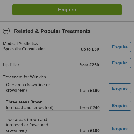
Related & Popular Treatments
Medical Aesthetics
Specialist Consultation
up to
£30
Lip Filler
from
£250
Treatment for Wrinkles
One area (frown line or
crows feet)
from
£160
Three areas (frown,
forehead and crows feet)
from
£240
Two areas (frown and
forehead or frown and
crows feet)
from
£190