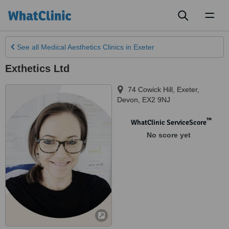
Toggl
naviga
See all
Medical Aesthetics Clinics
in Exeter
Exthetics Ltd
74 Cowick Hill
,
Exeter
,
Devon
,
EX2 9NJ
™
WhatClinic ServiceScore
No score yet