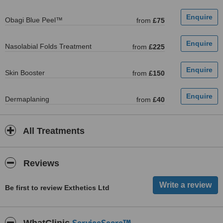
Obagi Blue Peel™
from
£75
Nasolabial Folds Treatment
from
£225
Skin Booster
from
£150
Dermaplaning
from
£40
All Treatments
Reviews
Be first to review Exthetics Ltd