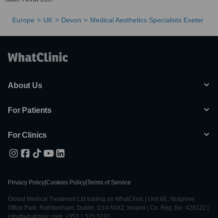
Europe
UK
Devon
Medical Aesthetics Specialists Exeter
About Us
For Patients
For Clinics
Privacy Policy
|
Cookies Policy
|
Terms of Service
Global Medical Treatment Ltd trading as WhatClinic | Unit 6E, Nutgrove
Office Park, Rathfarnham, Dublin, D14 A0X2, Ireland | Co. Reg. No. 428122 |
info@whatclinic.com, +353 1 525 5101