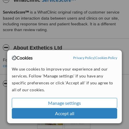
ServiceScore™
WhatClinic
ServiceScore™
is a WhatClinic original rating of customer service
based on interaction data between users and clinics on our site,
including response times and patient feedback. It is a different
score than review rating.
About Exthetics Ltd
Cookies
Privacy Policy
|
Cookies Policy
For more information about Exthetics Ltd in Exeter please
contact the clinic
.
We use cookies to improve your experience and our
services. Follow 'Manage settings' if you have any
specific preferences or click 'Accept all' if you agree to
Pictures
all of our cookies.
Manage settings
Accept all