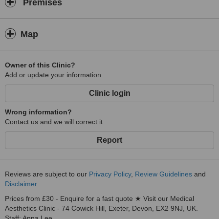
Premises
Map
Owner of this Clinic?
Add or update your information
Clinic login
Wrong information?
Contact us and we will correct it
Report
Reviews are subject to our
Privacy Policy
,
Review Guidelines
and
Disclaimer
.
Prices from £30 - Enquire for a fast quote ★ Visit our Medical
Aesthetics Clinic - 74 Cowick Hill, Exeter, Devon, EX2 9NJ, UK.
Staff: Anna Lee.