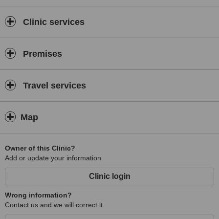
Clinic services
Premises
Travel services
Map
Owner of this Clinic?
Add or update your information
Clinic login
Wrong information?
Contact us and we will correct it