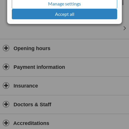
Manage settings
Accept all
Opening hours
Payment information
Insurance
Doctors & Staff
Accreditations