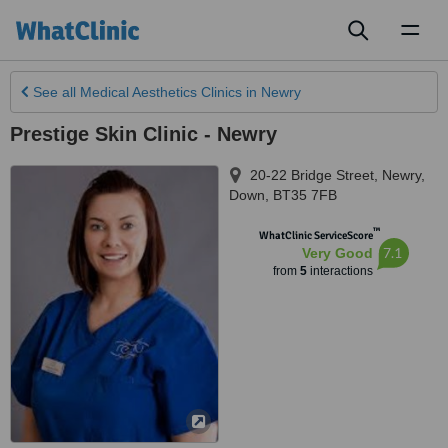
Toggl
naviga
See all
Medical Aesthetics Clinics
in Newry
Prestige Skin Clinic - Newry
20-22 Bridge Street
,
Newry
,
Down
,
BT35 7FB
™
WhatClinic ServiceScore
7.1
Very Good
from
5
interactions