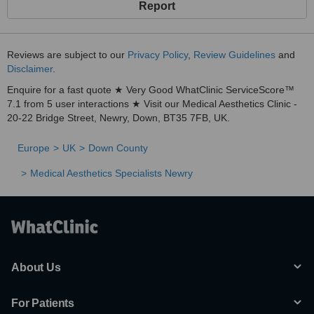
Report
Reviews are subject to our
Privacy Policy
,
Review Guidelines
and
Disclaimer
.
Enquire for a fast quote ★ Very Good WhatClinic ServiceScore™
7.1 from 5 user interactions ★ Visit our Medical Aesthetics Clinic -
20-22 Bridge Street, Newry, Down, BT35 7FB, UK.
Europe
UK
Down County
Medical Aesthetics Specialists Newry
About Us
For Patients