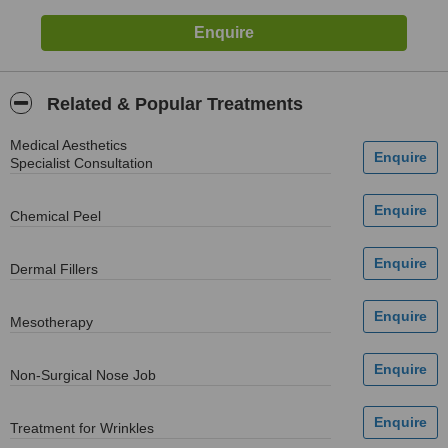
Related & Popular Treatments
Medical Aesthetics
Specialist Consultation
Chemical Peel
Dermal Fillers
Mesotherapy
Non-Surgical Nose Job
Treatment for Wrinkles