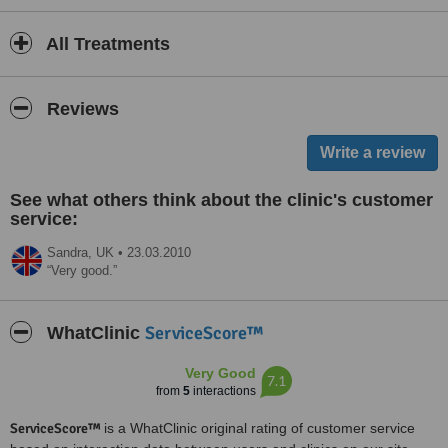
All Treatments
Reviews
See what others think about the clinic's customer
service:
Sandra,
UK
•
23.03.2010
Very good.
ServiceScore™
WhatClinic
Very Good
7.1
from
5
interactions
ServiceScore™
is a WhatClinic original rating of customer service