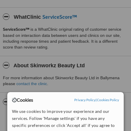
ServiceScore™
WhatClinic
ServiceScore™
is a WhatClinic original rating of customer service
based on interaction data between users and clinics on our site,
including response times and patient feedback. It is a different
score than review rating.
About Skinworkz Beauty Ltd
For more information about Skinworkz Beauty Ltd in Ballymena
please
contact the clinic
.
Cookies
Privacy Policy
|
Cookies Policy
Pictures
We use cookies to improve your experience and our
services. Follow 'Manage settings' if you have any
specific preferences or click 'Accept all' if you agree to