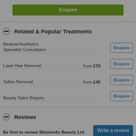
Related & Popular Treatments
Medical Aesthetics
Specialist Consultation
Laser Hair Removal
from
£70
Tattoo Removal
from
£45
Beauty Salon Enquiry
Reviews
Be first to review Skinworkz Beauty Ltd