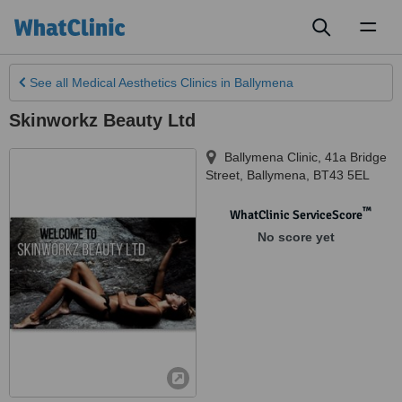
Toggl
naviga
See all
Medical Aesthetics Clinics
in Ballymena
Skinworkz Beauty Ltd
Ballymena Clinic, 41a Bridge
Street
,
Ballymena
,
BT43 5EL
™
WhatClinic ServiceScore
No score yet