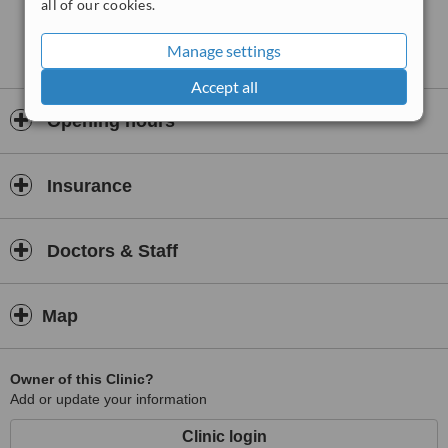
all of our cookies.
Manage settings
Accept all
Opening hours
Insurance
Doctors & Staff
Map
Owner of this Clinic?
Add or update your information
Clinic login