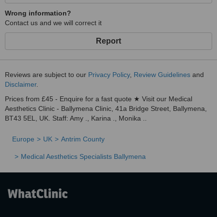
Wrong information?
Contact us and we will correct it
Report
Reviews are subject to our
Privacy Policy
,
Review Guidelines
and
Disclaimer
.
Prices from £45 - Enquire for a fast quote ★ Visit our Medical
Aesthetics Clinic - Ballymena Clinic, 41a Bridge Street, Ballymena,
BT43 5EL, UK. Staff: Amy ., Karina ., Monika ..
Europe
UK
Antrim County
Medical Aesthetics Specialists Ballymena