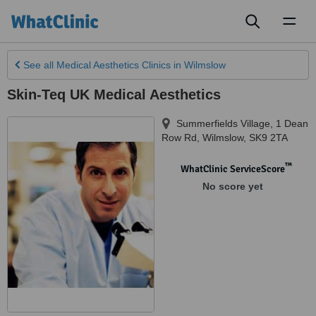
Toggl
naviga
See all
Medical Aesthetics Clinics
in Wilmslow
Skin-Teq UK Medical Aesthetics
Summerfields Village, 1 Dean
Row Rd
,
Wilmslow
,
SK9 2TA
™
WhatClinic ServiceScore
No score yet