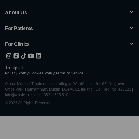
About Us
For Patients
For Clinics
Trustpilot
Privacy Policy
|
Cookies Policy
|
Terms of Service
Global Medical Treatment Ltd trading as WhatClinic | Unit 6E, Nutgrove
Office Park, Rathfarnham, Dublin, D14 A0X2, Ireland | Co. Reg. No. 428122 |
info@whatclinic.com, +353 1 525 5101
© 2026 All Rights Reserved