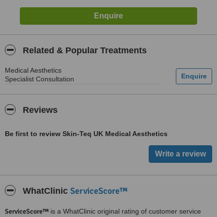
Related & Popular Treatments
Medical Aesthetics
Specialist Consultation
Reviews
Be first to review Skin-Teq UK Medical Aesthetics
ServiceScore™
WhatClinic
ServiceScore™
is a WhatClinic original rating of customer service