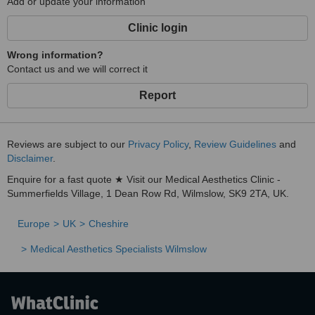
Add or update your information
Clinic login
Wrong information?
Contact us and we will correct it
Report
Reviews are subject to our
Privacy Policy
,
Review Guidelines
and
Disclaimer
.
Enquire for a fast quote ★ Visit our Medical Aesthetics Clinic -
Summerfields Village, 1 Dean Row Rd, Wilmslow, SK9 2TA, UK.
Europe
UK
Cheshire
Medical Aesthetics Specialists Wilmslow