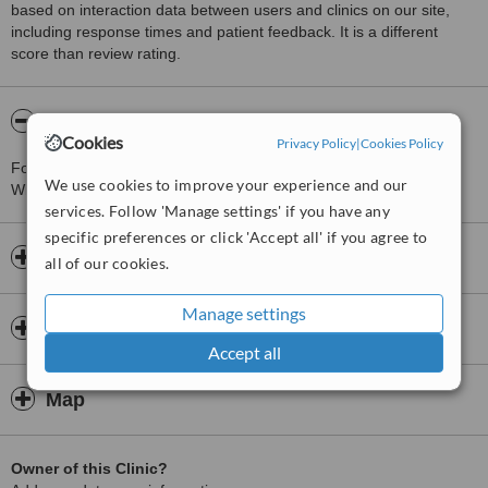
based on interaction data between users and clinics on our site,
including response times and patient feedback. It is a different
score than review rating.
About Skin-Teq UK Medical Aesthetics
Cookies
Privacy Policy
|
Cookies Policy
For more information about Skin-Teq UK Medical Aesthetics in
We use cookies to improve your experience and our
Wilmslow please
contact the clinic
.
services. Follow 'Manage settings' if you have any
specific preferences or click 'Accept all' if you agree to
Opening hours
all of our cookies.
Manage settings
Insurance
Accept all
Map
Owner of this Clinic?