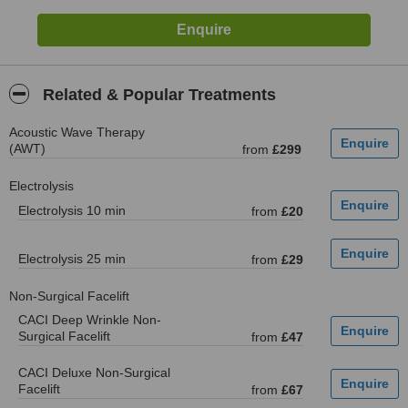
Related & Popular Treatments
Acoustic Wave Therapy
(AWT)
from
£299
Electrolysis
Electrolysis 10 min
from
£20
Electrolysis 25 min
from
£29
Non-Surgical Facelift
CACI Deep Wrinkle Non-
Surgical Facelift
from
£47
CACI Deluxe Non-Surgical
Facelift
from
£67