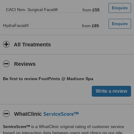
CACI Non- Surgical Facelift
from
£55
HydraFacial®
from
£85
All Treatments
Reviews
Be first to review FootPrints @ Madison Spa
ServiceScore™
WhatClinic
ServiceScore™
is a WhatClinic original rating of customer service
based on interaction data between users and clinics on our site,