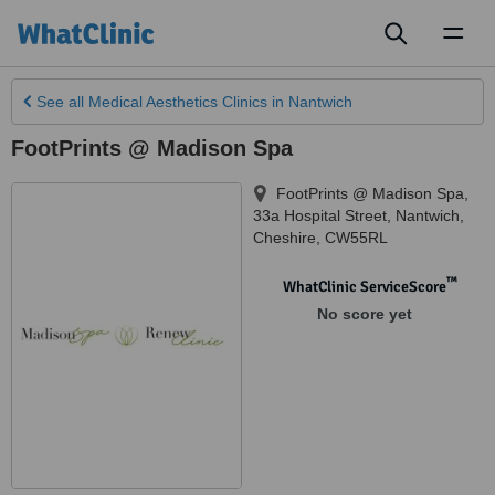
Toggl
naviga
See all
Medical Aesthetics Clinics
in Nantwich
FootPrints @ Madison Spa
FootPrints @ Madison Spa,
33a Hospital Street
,
Nantwich
,
Cheshire
,
CW55RL
™
WhatClinic ServiceScore
No score yet