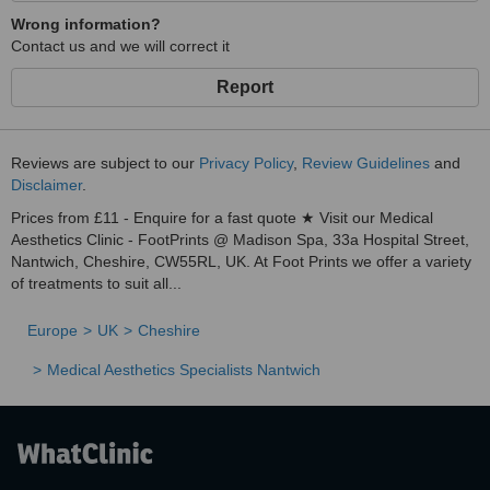
Wrong information?
Contact us and we will correct it
Report
Reviews are subject to our
Privacy Policy
,
Review Guidelines
and
Disclaimer
.
Prices from £11 - Enquire for a fast quote ★ Visit our Medical
Aesthetics Clinic - FootPrints @ Madison Spa, 33a Hospital Street,
Nantwich, Cheshire, CW55RL, UK. At Foot Prints we offer a variety
of treatments to suit all...
Europe
UK
Cheshire
Medical Aesthetics Specialists Nantwich