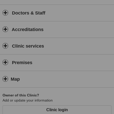
Doctors & Staff
Accreditations
Clinic services
Premises
Map
Owner of this Clinic?
Add or update your information
Clinic login