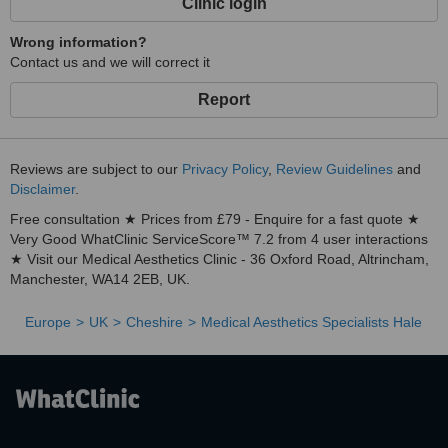
Clinic login
Wrong information?
Contact us and we will correct it
Report
Reviews are subject to our
Privacy Policy
,
Review Guidelines
and
Disclaimer
.
Free consultation ★ Prices from £79 - Enquire for a fast quote ★
Very Good WhatClinic ServiceScore™ 7.2 from 4 user interactions
★ Visit our Medical Aesthetics Clinic - 36 Oxford Road, Altrincham,
Manchester, WA14 2EB, UK.
Europe
UK
Cheshire
Medical Aesthetics Specialists Hale