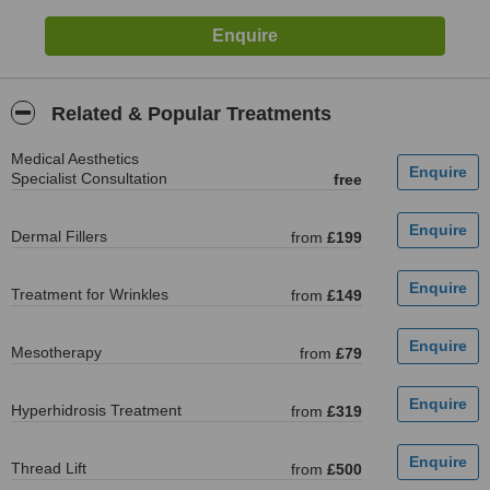
Related & Popular Treatments
Medical Aesthetics
Specialist Consultation
free
Dermal Fillers
from
£199
Treatment for Wrinkles
from
£149
Mesotherapy
from
£79
Hyperhidrosis Treatment
from
£319
Thread Lift
from
£500