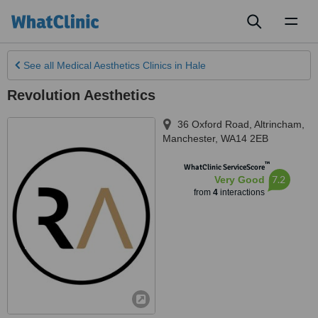
Toggl
naviga
See all
Medical Aesthetics Clinics
in Hale
Revolution Aesthetics
36 Oxford Road, Altrincham
,
Manchester
,
WA14 2EB
™
WhatClinic ServiceScore
7.2
Very Good
from
4
interactions