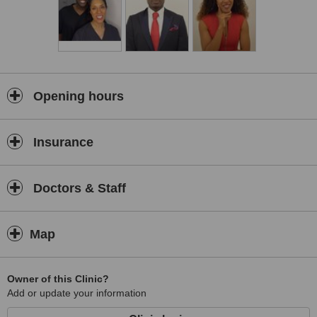
We are committed to providing our customers with a personal, high
quality service that is tailored to their skin type, facial features and
desired look. Before booking in for a treatment we will require you
to attend a consultation so that we can assess your face and skin
and advise you on which treatments and products will be most
effective at helping you to achieve the look you desire.
We are based in Altrincham with excellent transport links to both
Opening hours
Manchester and Cheshire, so if you’d like to discuss any of our
treatments in more detail, or to receive advice about how to
achieve the results you desire, please get in touch to book a free
Insurance
consultation by calling us.
Doctors & Staff
Map
Owner of this Clinic?
Add or update your information