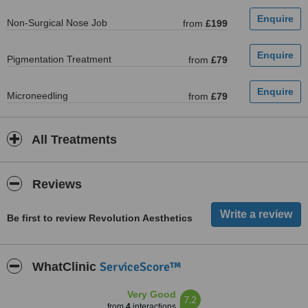
Non-Surgical Nose Job
from
£199
Pigmentation Treatment
from
£79
Microneedling
from
£79
All Treatments
Reviews
Be first to review Revolution Aesthetics
ServiceScore™
WhatClinic
Very Good
7.2
from
4
interactions