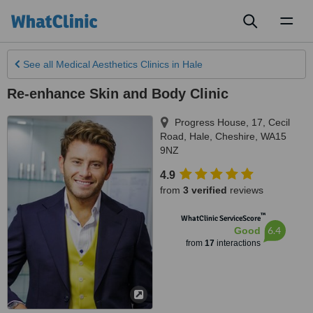
Toggl
naviga
See all
Medical Aesthetics Clinics
in Hale
Re-enhance Skin and Body Clinic
Progress House, 17, Cecil
Road
,
Hale
,
Cheshire
,
WA15
9NZ
4.9
from
3 verified
reviews
™
WhatClinic ServiceScore
6.4
Good
from
17
interactions