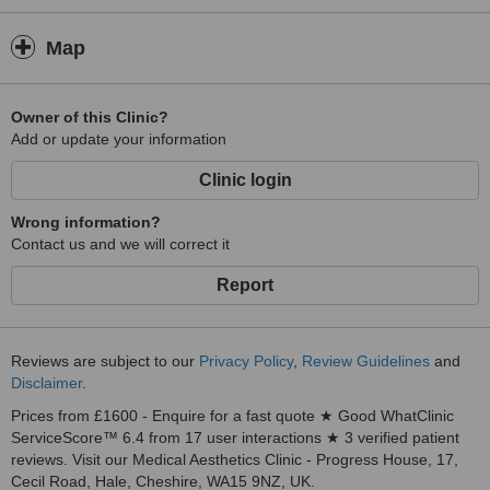
Map
Owner of this Clinic?
Add or update your information
Clinic login
Wrong information?
Contact us and we will correct it
Report
Reviews are subject to our
Privacy Policy
,
Review Guidelines
and
Disclaimer
.
Prices from £1600 - Enquire for a fast quote ★ Good WhatClinic
ServiceScore™ 6.4 from 17 user interactions ★ 3 verified patient
reviews. Visit our Medical Aesthetics Clinic - Progress House, 17,
Cecil Road, Hale, Cheshire, WA15 9NZ, UK.