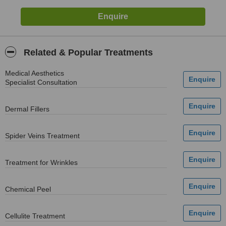
Related & Popular Treatments
Medical Aesthetics
Specialist Consultation
Dermal Fillers
Spider Veins Treatment
Treatment for Wrinkles
Chemical Peel
Cellulite Treatment