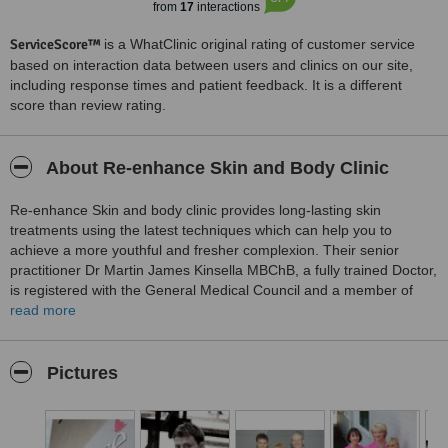
from
17
interactions
ServiceScore™
is a WhatClinic original rating of customer service
based on interaction data between users and clinics on our site,
including response times and patient feedback. It is a different
score than review rating.
About Re-enhance Skin and Body Clinic
Re-enhance Skin and body clinic provides long-lasting skin
treatments using the latest techniques which can help you to
achieve a more youthful and fresher complexion. Their senior
practitioner Dr Martin James Kinsella MBChB, a fully trained Doctor,
is registered with the General Medical Council and a member of
The British Association of Cosmetic Doctors. The clinic has purpose
read more
built treatment rooms, dedicated to specific types of treatment and
fully equipped laser treatment rooms, with the latest in cosmetic
laser technology.
Pictures