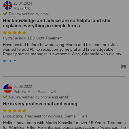
26.04.2024
Marie,
UK
Review verified by email
Her knowledge and advice are so helpful and she
explains everything in simple terms
HydraFacial®, LED Light Treatment
Have posted before how amazing Martin and his team are. Just
wanted to add Abi to reception so helpful and knowledgeable.
Roger practice manager is awesome. Also, Chantelle who did my
hydro facial and is doing my course in LED is AMAZING!
more
Her knowledge and advice are so helpful and she explains
everything in simple terms. Advice regarding skin care is awesome.
Thanks, everyone. Marie Q
Treated by: Chantelle
05.06.2022
Patrizia Maria Sassu,
US
Review verified by phone and email
He is very professional and caring
Liposuction, Treatment for Wrinkles, Dermal Fillers
Hello. I have been with Martin Kinsella for over 15 Years. Treatment
for Wrinkles, Filler, Re-enhance, plus a Liposuction 5 Years ago. He