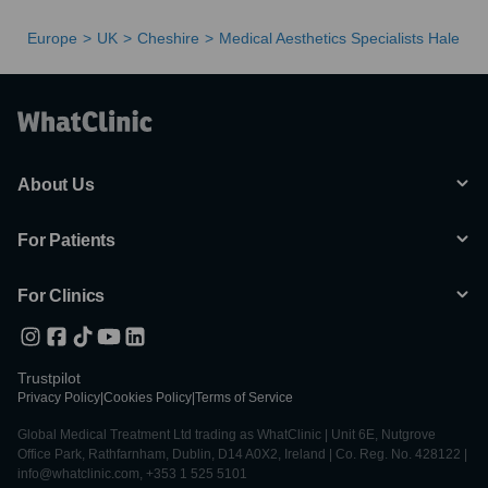
Europe
UK
Cheshire
Medical Aesthetics Specialists Hale
About Us
For Patients
For Clinics
Trustpilot
Privacy Policy
|
Cookies Policy
|
Terms of Service
Global Medical Treatment Ltd trading as WhatClinic | Unit 6E, Nutgrove
Office Park, Rathfarnham, Dublin, D14 A0X2, Ireland | Co. Reg. No. 428122 |
info@whatclinic.com, +353 1 525 5101