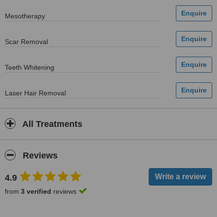
Mesotherapy
Scar Removal
Teeth Whitening
Laser Hair Removal
All Treatments
Reviews
4.9
from
3 verified
reviews