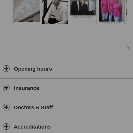
Opening hours
Insurance
Doctors & Staff
Accreditations