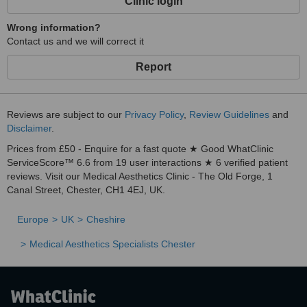
Clinic login
Wrong information?
Contact us and we will correct it
Report
Reviews are subject to our
Privacy Policy
,
Review Guidelines
and
Disclaimer
.
Prices from £50 - Enquire for a fast quote ★ Good WhatClinic
ServiceScore™ 6.6 from 19 user interactions ★ 6 verified patient
reviews. Visit our Medical Aesthetics Clinic - The Old Forge, 1
Canal Street, Chester, CH1 4EJ, UK.
Europe
UK
Cheshire
Medical Aesthetics Specialists Chester