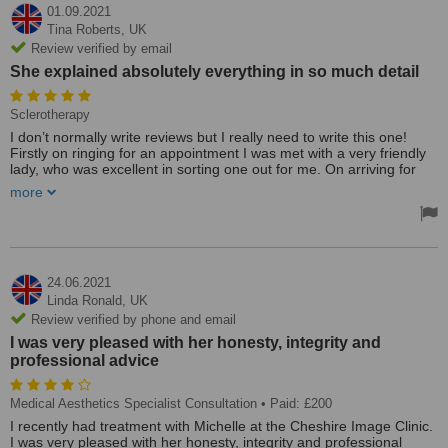
01.09.2021
Tina Roberts,
UK
Review verified by email
She explained absolutely everything in so much detail
Sclerotherapy
I don’t normally write reviews but I really need to write this one!
Firstly on ringing for an appointment I was met with a very friendly
lady, who was excellent in sorting one out for me. On arriving for
my appointment I was very impressed with the cleanliness, then I
more
met Michelle, she was brilliant, I was taken upstairs and she
explained absolutely everything in so much detail ( I was having
sclerotherapy on my legs) it was so refreshing to be able to ask
questions and to receive honest answers!! I was not pressurised to
have the treatment and I felt that I was in the hands of a true
professional! I went ahead with my treatment and I have another
24.06.2021
booked, the price is very reasonable, please do not hesitate to seek
Linda Ronald,
UK
help from Michelle, you won’t be disappointed she is amazing!!!
Review verified by phone and email
Thank you, Michelle, See you in a month!! X
I was very pleased with her honesty, integrity and
Treated by: Mrs Michelle Irving
professional advice
Medical Aesthetics Specialist Consultation
• Paid: £200
I recently had treatment with Michelle at the Cheshire Image Clinic.
I was very pleased with her honesty, integrity and professional