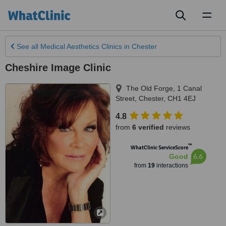
Toggl
naviga
See all
Medical Aesthetics Clinics
in Chester
Cheshire Image Clinic
The Old Forge, 1 Canal
Street
,
Chester
,
CH1 4EJ
4.8
from
6 verified
reviews
™
WhatClinic ServiceScore
6.6
Good
from
19
interactions