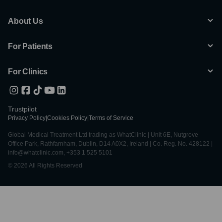
About Us
For Patients
For Clinics
Trustpilot
Privacy Policy
|
Cookies Policy
|
Terms of Service
Global Medical Treatment Ltd trading as WhatClinic | Unit 6E, Nutgrove
Office Park, Rathfarnham, Dublin, D14 A0X2, Ireland | Co. Reg. No. 428122 |
info@whatclinic.com, +353 1 525 5101
© 2026 All Rights Reserved