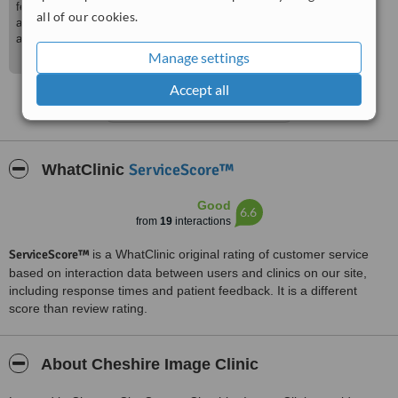
feedback, especially from a medical colleague. We
all of our cookies.
are glad that we were able to meet your expectations
and we’re looking forward to your next visit!
Manage settings
Accept all
See more reviews
ServiceScore™
WhatClinic
Good
6.6
from
19
interactions
ServiceScore™
is a WhatClinic original rating of customer service
based on interaction data between users and clinics on our site,
including response times and patient feedback. It is a different
score than review rating.
About Cheshire Image Clinic