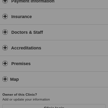
Payment information
Guidelines for Cosmetic Surgery and Non-Surgical Cosmetic
Treatments
IHAS Standards for Injectable Cosmetic Treatments - June 2008
Insurance
University of Greenwich Graduate Diploma in Aesthetic Medicine
The Good Practice Guide - December 2008
Doctors & Staff
Accreditations
Premises
Map
Owner of this Clinic?
Add or update your information