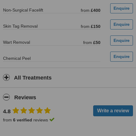
Non-Surgical Facelift
from
£400
Skin Tag Removal
from
£150
Wart Removal
from
£50
Chemical Peel
All Treatments
Reviews
4.8
from
6 verified
reviews