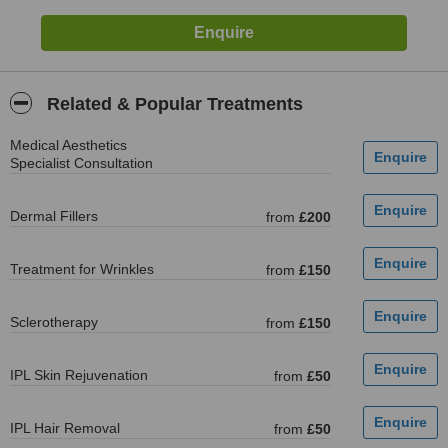
Related & Popular Treatments
Medical Aesthetics
Specialist Consultation
Dermal Fillers
from
£200
Treatment for Wrinkles
from
£150
Sclerotherapy
from
£150
IPL Skin Rejuvenation
from
£50
IPL Hair Removal
from
£50