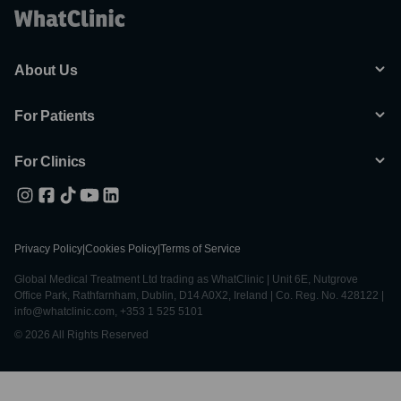
About Us
For Patients
For Clinics
Privacy Policy
|
Cookies Policy
|
Terms of Service
Global Medical Treatment Ltd trading as WhatClinic | Unit 6E, Nutgrove
Office Park, Rathfarnham, Dublin, D14 A0X2, Ireland | Co. Reg. No. 428122 |
info@whatclinic.com, +353 1 525 5101
© 2026 All Rights Reserved