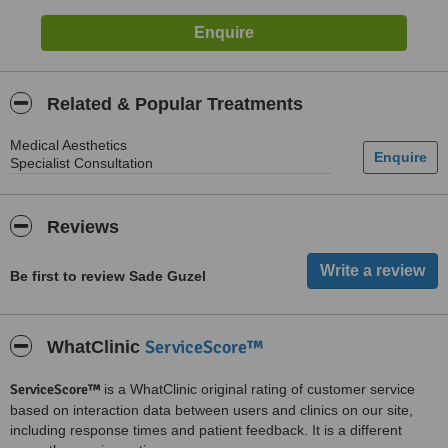
Related & Popular Treatments
Medical Aesthetics
Specialist Consultation
Reviews
Be first to review Sade Guzel
ServiceScore™
WhatClinic
ServiceScore™
is a WhatClinic original rating of customer service
based on interaction data between users and clinics on our site,
including response times and patient feedback. It is a different