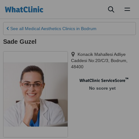
Toggl
naviga
See all
Medical Aesthetics Clinics
in Bodrum
Sade Guzel
Konacik Mahallesi Adliye
Caddesi No:20/C/3
,
Bodrum
,
48400
™
WhatClinic ServiceScore
No score yet