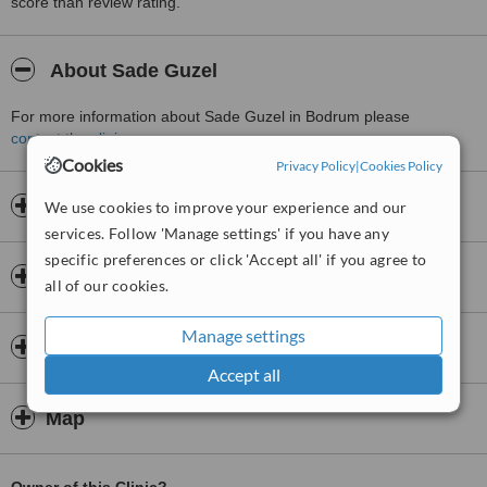
score than review rating.
About Sade Guzel
For more information about Sade Guzel in Bodrum please
contact the clinic
.
Cookies
Privacy Policy
|
Cookies Policy
Opening hours
We use cookies to improve your experience and our
services. Follow 'Manage settings' if you have any
specific preferences or click 'Accept all' if you agree to
Insurance
all of our cookies.
Manage settings
Doctors & Staff
Accept all
Map