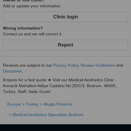
Owner of this Clinic?
Add or update your information
Clinic login
Wrong information?
Contact us and we will correct it
Report
Reviews are subject to our
Privacy Policy
,
Review Guidelines
and
Disclaimer
.
Enquire for a fast quote ★ Visit our Medical Aesthetics Clinic -
Konacik Mahallesi Adliye Caddesi No:20/C/3, Bodrum, 48400,
Turkey. Staff: Sade Guzel.
Europe
Turkey
Mugla Province
Medical Aesthetics Specialists Bodrum