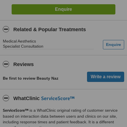
Related & Popular Treatments
Medical Aesthetics
Specialist Consultation
Reviews
Be first to review Beauty Naz
ServiceScore™
WhatClinic
ServiceScore™
is a WhatClinic original rating of customer service
based on interaction data between users and clinics on our site,
including response times and patient feedback. It is a different