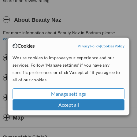
score than review rating.
About Beauty Naz
For more information about Beauty Naz in Bodrum please
contact the clinic
.
Cookies
Privacy Policy
|
Cookies Policy
We use cookies to improve your experience and our
Opening hours
services. Follow 'Manage settings' if you have any
specific preferences or click 'Accept all' if you agree to
Insurance
all of our cookies.
Manage settings
Doctors & Staff
Accept all
Map