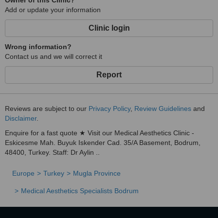
Owner of this Clinic?
Add or update your information
Clinic login
Wrong information?
Contact us and we will correct it
Report
Reviews are subject to our
Privacy Policy
,
Review Guidelines
and
Disclaimer
.
Enquire for a fast quote ★ Visit our Medical Aesthetics Clinic -
Eskicesme Mah. Buyuk Iskender Cad. 35/A Basement, Bodrum,
48400, Turkey. Staff: Dr Aylin ..
Europe
Turkey
Mugla Province
Medical Aesthetics Specialists Bodrum