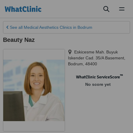
Toggl
naviga
See all
Medical Aesthetics Clinics
in Bodrum
Beauty Naz
Eskicesme Mah. Buyuk
Iskender Cad. 35/A Basement
,
Bodrum
,
48400
™
WhatClinic ServiceScore
No score yet