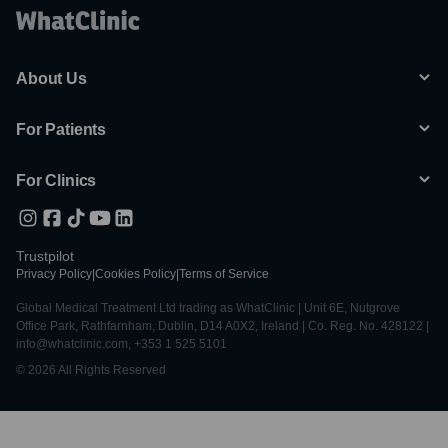
About Us
For Patients
For Clinics
Trustpilot
Privacy Policy
|
Cookies Policy
|
Terms of Service
Global Medical Treatment Ltd trading as WhatClinic | Unit 6E, Nutgrove
Office Park, Rathfarnham, Dublin, D14 A0X2, Ireland | Co. Reg. No. 428122 |
info@whatclinic.com, +353 1 525 5101
© 2026 All Rights Reserved