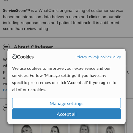
ServiceScore™
is a WhatClinic original rating of customer service
based on interaction data between users and clinics on our site,
including response times and patient feedback. It is a different
score than review rating.
About Citylaser
Cookies
Privacy Policy
|
Cookies Policy
Welcome to
Citylaser Medical Aesthetic Clinic
in Göteborg,
where your wellbeing, confidence, and aesthetic goals are our top
We use cookies to improve your experience and our
priorities. At our clinic, we are dedicated to providing safe, effective,
services. Follow 'Manage settings' if you have any
and personalised aesthetic treatments in a professional and
specific preferences or click 'Accept all' if you agree to
welcoming environment.
read more
all of our cookies.
At Citylaser, we offer a comprehensive range of
non‑surgical
cosmetic treatments and skin rejuvenation services
designed
Manage settings
to enhance your natural beauty and support your overall sense of
Pictures
well-being. Our services include advanced
laser therapies
,
Accept all
injectable treatments
such as wrinkle reduction and dermal fillers,
skin tightening
,
body contouring
, and tailored skincare solutions
that help you achieve healthy, radiant results.