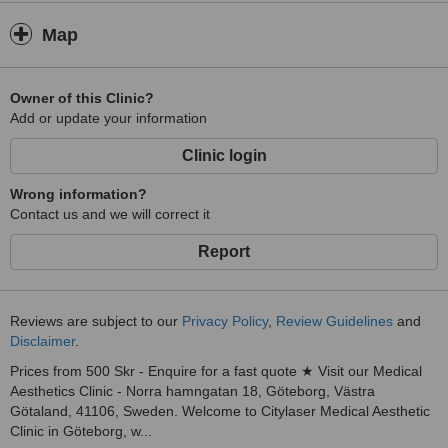
Map
Owner of this Clinic?
Add or update your information
Clinic login
Wrong information?
Contact us and we will correct it
Report
Reviews are subject to our
Privacy Policy
,
Review Guidelines
and
Disclaimer
.
Prices from 500 Skr - Enquire for a fast quote ★ Visit our Medical
Aesthetics Clinic - Norra hamngatan 18, Göteborg, Västra
Götaland, 41106, Sweden. Welcome to Citylaser Medical Aesthetic
Clinic in Göteborg, w...