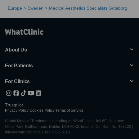
Europe
Sweden
Medical Aesthetics Specialists Göteborg
About Us
For Patients
For Clinics
Trustpilot
Privacy Policy
|
Cookies Policy
|
Terms of Service
Global Medical Treatment Ltd trading as WhatClinic | Unit 6E, Nutgrove
Office Park, Rathfarnham, Dublin, D14 A0X2, Ireland | Co. Reg. No. 428122 |
info@whatclinic.com, +353 1 525 5101