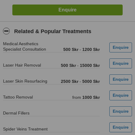
Related & Popular Treatments
Medical Aesthetics
Specialist Consultation
500 Skr
-
1200 Skr
Laser Hair Removal
500 Skr
-
15000 Skr
Laser Skin Resurfacing
2500 Skr
-
5000 Skr
Tattoo Removal
from
1000 Skr
Dermal Fillers
Spider Veins Treatment