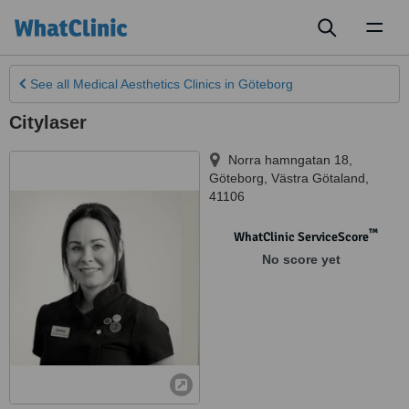
Toggl
naviga
See all
Medical Aesthetics Clinics
in Göteborg
Citylaser
Norra hamngatan 18
,
Göteborg
,
Västra Götaland
,
41106
™
WhatClinic ServiceScore
No score yet