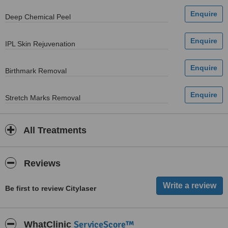
Deep Chemical Peel
IPL Skin Rejuvenation
Birthmark Removal
Stretch Marks Removal
All Treatments
Reviews
Be first to review Citylaser
ServiceScore™
WhatClinic