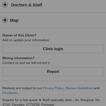
Doctors & Staff
Map
Owner of this Clinic?
Add or update your information
Clinic login
Wrong information?
Contact us and we will correct it
Report
Reviews are subject to our
Privacy Policy
,
Review Guidelines
and
Disclaimer
.
Enquire for a fast quote ★ Multi-specialty clinic - Av. Marginal, No.
3710, Paredes, 2775239, Portugal.