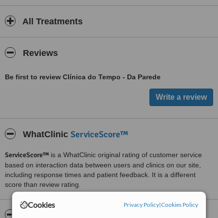
All Treatments
Reviews
Be first to review Clínica do Tempo - Da Parede
ServiceScore™
WhatClinic
ServiceScore™
is a WhatClinic original rating of customer service
based on interaction data between users and clinics on our site,
including response times and patient feedback. It is a different
score than review rating.
Cookies
Privacy Policy
|
Cookies Policy
About Clínica do Tempo - Da Parede