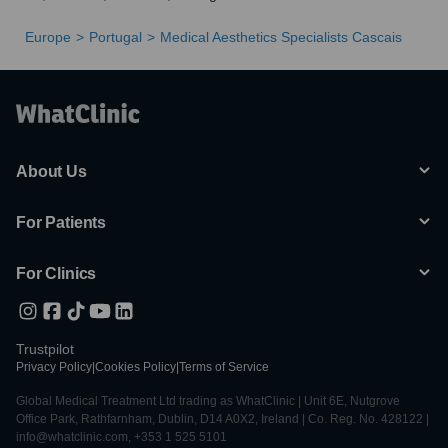
Europe
Portugal
Medical Aesthetics Specialists Cascais
About Us
For Patients
For Clinics
Trustpilot
Privacy Policy
|
Cookies Policy
|
Terms of Service
Global Medical Treatment Ltd trading as WhatClinic | Unit 6E, Nutgrove
Office Park, Rathfarnham, Dublin, D14 A0X2, Ireland | Co. Reg. No. 428122 |
info@whatclinic.com, +353 1 525 5101