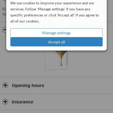
We use cookies to improve your experience and our
services. Follow 'Manage settings' if you have any
For more information about Clínica do Tempo - Da Parede in
Cascais please
contact the clinic
.
specific preferences or click 'Accept all' if you agree to
all of our cookies.
Pictures
Manage settings
Accept all
Opening hours
Insurance