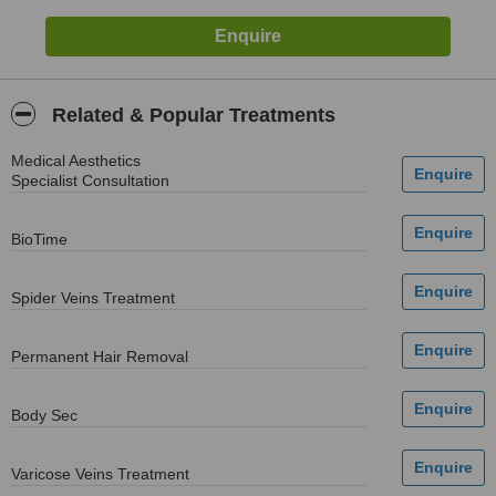
Related & Popular Treatments
Medical Aesthetics
Specialist Consultation
BioTime
Spider Veins Treatment
Permanent Hair Removal
Body Sec
Varicose Veins Treatment