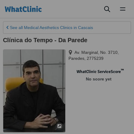
Toggl
naviga
See all
Medical Aesthetics Clinics
in Cascais
Clínica do Tempo - Da Parede
Av. Marginal, No. 3710
,
Paredes
,
2775239
™
WhatClinic ServiceScore
No score yet