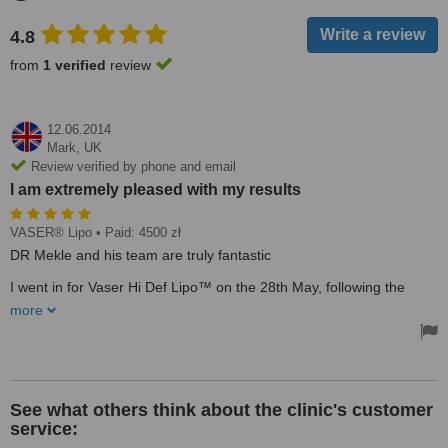
4.8
from
1 verified
review
12.06.2014
Mark,
UK
Review verified by phone and email
I am extremely pleased with my results
VASER® Lipo
• Paid: 4500 zł
DR Mekle and his team are truly fantastic
I went in for Vaser Hi Def Lipo™ on the 28th May, following the
reviews and feedback I read from other people that had used the
more
same clinic, I used Top Medics Poland for all communication and
they organised all my airport transfers etc too, which was a massive
help
The price I was quoted online, was the price I paid
See what others think about the clinic's customer
DR Mekle was very clear on the procedure when you meet him, he
service:
tells you what to expect and gives you plenty of advice. The nurses
both pre and post op are all amazing and such nice, helpful people,