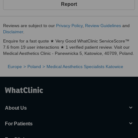
- phimosis
Report
Treatment for lines and wrinkles
Ultracontour
Reviews are subject to our
Privacy Policy
,
Review Guidelines
and
Radio Frequency
Disclaimer
.
Microdermabrasion
Enquire for a fast quote ★ Very Good WhatClinic ServiceScore™
7.6 from 19 user interactions ★ 1 verified patient review. Visit our
Laser depilation
Medical Aesthetics Clinic - Panewnicka 5, Katowice, 40709, Poland.
Standard and needleless mesotherapy
Medical peeling
Europe
Poland
Medical Aesthetics Specialists Katowice
Face cream
Regeneration
Beauty treatments
Massages
About Us
Dietary Advice
For Patients