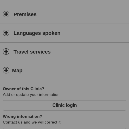
Enhancement of:
- breasts
Premises
- buttocks
Abdominoplasty (tummy tuck)
Languages spoken
Blepharoplasty (eyelid surgery)
Ear correction
Travel services
Nose correction
Scar removal
Autologous fat transfer
Map
Laser ablation of varicose veins
Laser vein closure
Owner of this Clinic?
Add or update your information
Laser removal of skin lesions
Treatment of:
Clinic login
- hernia
Wrong information?
- cryptorchidism
Contact us and we will correct it