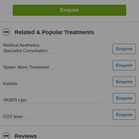
Related & Popular Treatments
Medical Aesthetics
Specialist Consultation
Spider Veins Treatment
Keloids
VASER Lipo
CO2 laser
Reviews