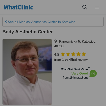
Toggl
naviga
See all
Medical Aesthetics Clinics
in Katowice
Body Aesthetic Center
Panewnicka 5
,
Katowice
,
40709
4.8
from
1 verified
review
™
WhatClinic ServiceScore
7.6
Very Good
from
19
interactions