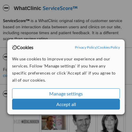
ServiceScore™
WhatClinic
ServiceScore™
is a WhatClinic original rating of customer service
based on interaction data between users and clinics on our site,
including response times and patient feedback. It is a different
score than review rating.
Cookies
Privacy Policy
|
Cookies Policy
About Hud Klinikk
We use cookies to improve your experience and our
services. Follow 'Manage settings' if you have any
For more information about Hud Klinikk in Oslo please
specific preferences or click 'Accept all' if you agree to
contact the clinic
.
all of our cookies.
Manage settings
Pictures
Accept all