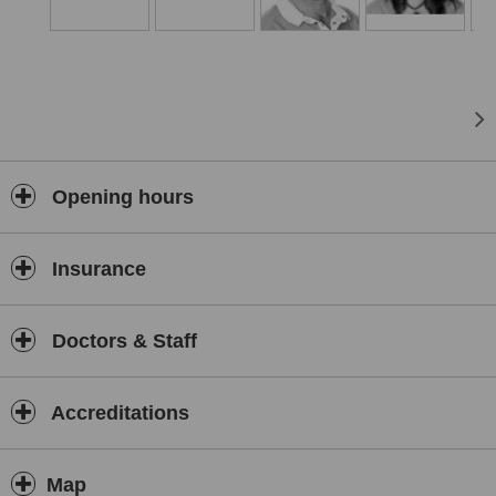
Opening hours
Insurance
Doctors & Staff
Accreditations
Map