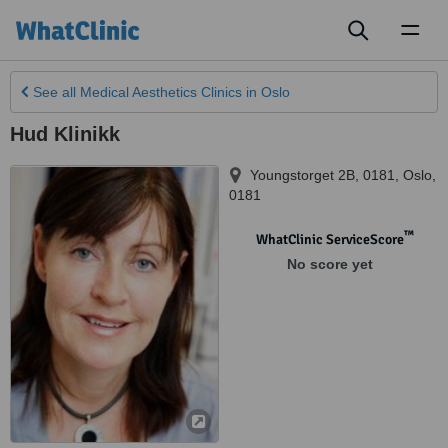
Toggl
naviga
See all
Medical Aesthetics Clinics
in Oslo
Hud Klinikk
Youngstorget 2B, 0181
,
Oslo
,
0181
™
WhatClinic ServiceScore
No score yet