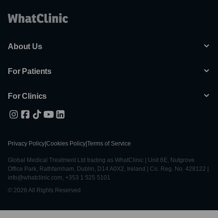
About Us
For Patients
For Clinics
Privacy Policy
|
Cookies Policy
|
Terms of Service
Global Medical Treatment Ltd trading as WhatClinic | Unit 6E, Nutgrove
Office Park, Rathfarnham, Dublin, D14 A0X2, Ireland | Co. Reg. No. 428122 |
info@whatclinic.com, +353 1 525 5101
© 2026 All Rights Reserved