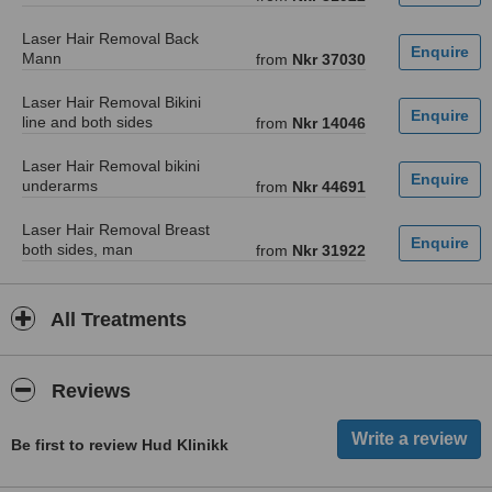
Laser Hair Removal Back
Mann
from
Nkr 37030
Laser Hair Removal Bikini
line and both sides
from
Nkr 14046
Laser Hair Removal bikini
underarms
from
Nkr 44691
Laser Hair Removal Breast
both sides, man
from
Nkr 31922
All Treatments
Reviews
Be first to review Hud Klinikk