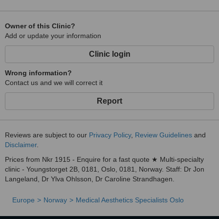
Owner of this Clinic?
Add or update your information
Clinic login
Wrong information?
Contact us and we will correct it
Report
Reviews are subject to our
Privacy Policy
,
Review Guidelines
and
Disclaimer
.
Prices from Nkr 1915 - Enquire for a fast quote ★ Multi-specialty
clinic - Youngstorget 2B, 0181, Oslo, 0181, Norway. Staff: Dr Jon
Langeland, Dr Ylva Ohlsson, Dr Caroline Strandhagen.
Europe
Norway
Medical Aesthetics Specialists Oslo