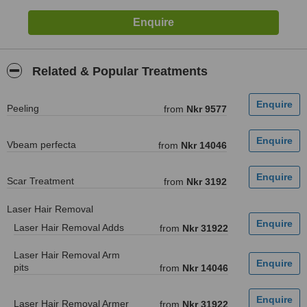
Related & Popular Treatments
Peeling
from
Nkr 9577
Vbeam perfecta
from
Nkr 14046
Scar Treatment
from
Nkr 3192
Laser Hair Removal
Laser Hair Removal Adds
from
Nkr 31922
Laser Hair Removal Arm
pits
from
Nkr 14046
Laser Hair Removal Armer
from
Nkr 31922