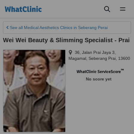
Toggl
naviga
See all
Medical Aesthetics Clinics
in Seberang Perai
Wei Wei Beauty & Slimming Specialist - Prai
36, Jalan Prai Jaya 3,
Magamal
,
Seberang Prai
,
13600
™
WhatClinic ServiceScore
No score yet