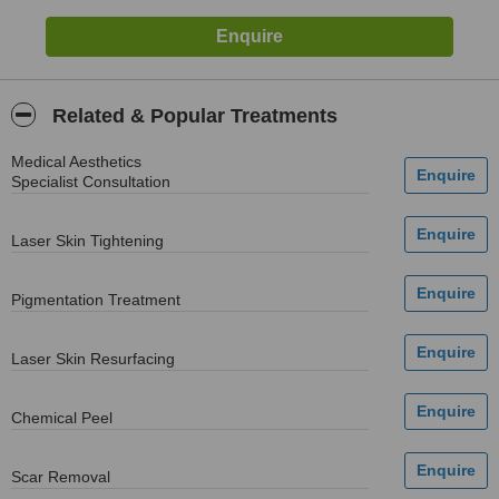
Related & Popular Treatments
Medical Aesthetics
Specialist Consultation
Laser Skin Tightening
Pigmentation Treatment
Laser Skin Resurfacing
Chemical Peel
Scar Removal