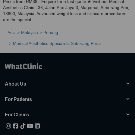
Prices from RM38 - Enquire for a fast quote ★ Visit our Medical
Aesthetics Clinic - 36, Jalan Prai Jaya 3, Magamal, Seberang Prai,
13600, Malaysia. Advanced weight loss and skincare procedures
are the special...
Asia
Malaysia
Penang
Medical Aesthetics Specialists Seberang Perai
About Us
For Patients
For Clinics