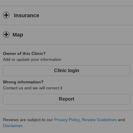
Insurance
Map
Owner of this Clinic?
Add or update your information
Clinic login
Wrong information?
Contact us and we will correct it
Report
Reviews are subject to our
Privacy Policy
,
Review Guidelines
and
Disclaimer
.