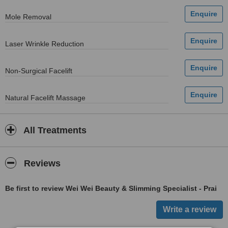
Mole Removal
Laser Wrinkle Reduction
Non-Surgical Facelift
Natural Facelift Massage
All Treatments
Reviews
Be first to review Wei Wei Beauty & Slimming Specialist - Prai