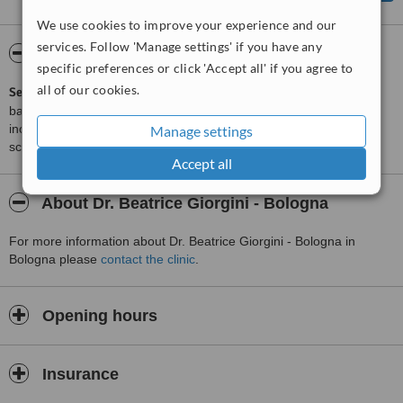
We use cookies to improve your experience and our
services. Follow 'Manage settings' if you have any
ServiceScore™
WhatClinic
specific preferences or click 'Accept all' if you agree to
all of our cookies.
ServiceScore™
is a WhatClinic original rating of customer service
based on interaction data between users and clinics on our site,
including response times and patient feedback. It is a different
Manage settings
score than review rating.
Accept all
About Dr. Beatrice Giorgini - Bologna
For more information about Dr. Beatrice Giorgini - Bologna in
Bologna please
contact the clinic
.
Opening hours
Insurance