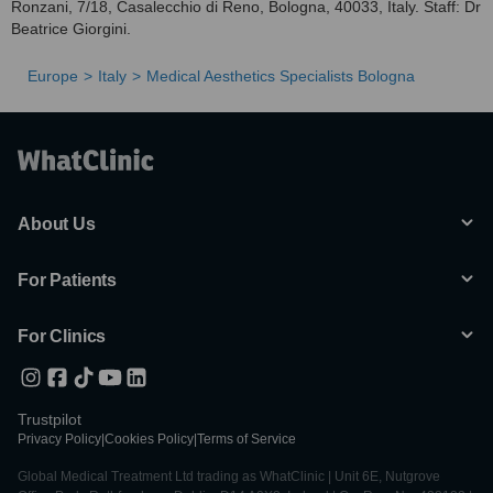
Ronzani, 7/18, Casalecchio di Reno, Bologna, 40033, Italy. Staff: Dr
Beatrice Giorgini.
Europe
Italy
Medical Aesthetics Specialists Bologna
About Us
For Patients
For Clinics
Trustpilot
Privacy Policy
|
Cookies Policy
|
Terms of Service
Global Medical Treatment Ltd trading as WhatClinic | Unit 6E, Nutgrove