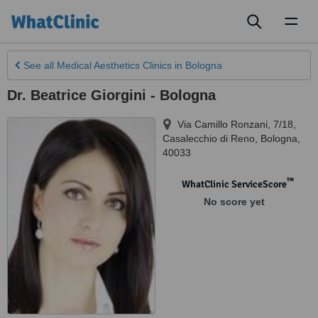
Toggl
naviga
See all
Medical Aesthetics Clinics
in Bologna
Dr. Beatrice Giorgini - Bologna
Via Camillo Ronzani, 7/18,
Casalecchio di Reno
,
Bologna
,
40033
™
WhatClinic ServiceScore
No score yet