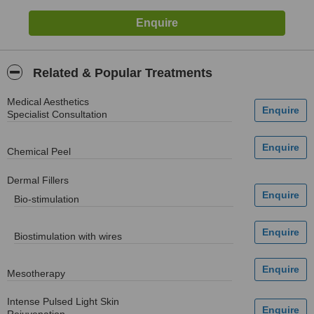
Related & Popular Treatments
Medical Aesthetics
Specialist Consultation
Chemical Peel
Dermal Fillers
Bio-stimulation
Biostimulation with wires
Mesotherapy
Intense Pulsed Light Skin