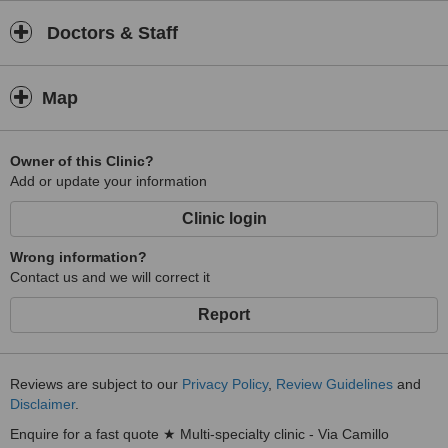
Doctors & Staff
Map
Owner of this Clinic?
Add or update your information
Clinic login
Wrong information?
Contact us and we will correct it
Report
Reviews are subject to our
Privacy Policy
,
Review Guidelines
and
Disclaimer
.
Enquire for a fast quote ★ Multi-specialty clinic - Via Camillo