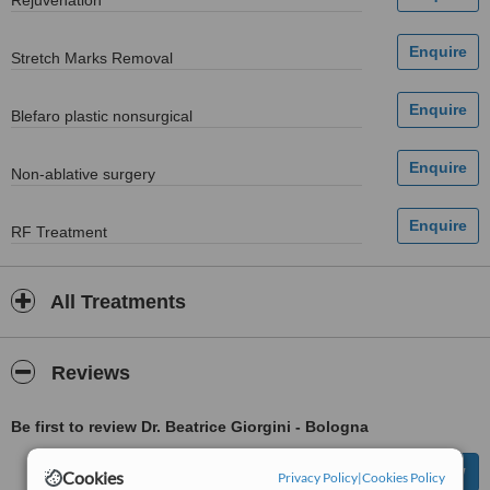
Rejuvenation
Stretch Marks Removal
Blefaro plastic nonsurgical
Non-ablative surgery
RF Treatment
All Treatments
Reviews
Be first to review Dr. Beatrice Giorgini - Bologna
Cookies
Privacy Policy
|
Cookies Policy