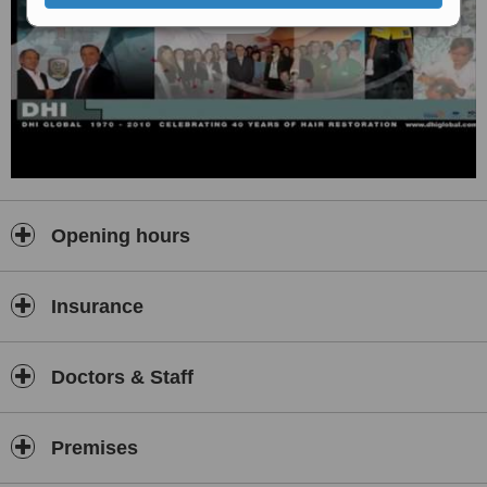
Opening hours
Insurance
Doctors & Staff
Premises