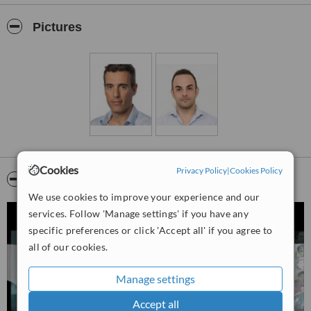
education and innovative treatments.
This is DHI Israel clinic who provides service hair loss treatment in
Pictures
Tel Aviv. Also, the clinic performs beauty treatments under
Besteatque name. Our clinic offers sophisticated hair and beauty
treatments which are empowered with DHI 49 years of experience.
Cookies
Privacy Policy
|
Cookies Policy
Video
We use cookies to improve your experience and our
services. Follow 'Manage settings' if you have any
specific preferences or click 'Accept all' if you agree to
all of our cookies.
Manage settings
Accept all