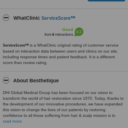
ServiceScore™
WhatClinic
Good
6.2
from
6
interactions
ServiceScore™
is a WhatClinic original rating of customer service
based on interaction data between users and clinics on our site,
including response times and patient feedback. It is a different
score than review rating.
About Besthetique
DHI Global Medical Group has been focused on our vision to
transform the world of hair restoration since 1970. Today, thanks to
the development of our innovative procedures, we have expanded
this vision to change the lives of our patients by restoring
confidence to all those suffering from hair & scalp mission is to
contribute to the health and well-being of all patients suffering from
read more
hair loss and scalp disorders worldwide through research,