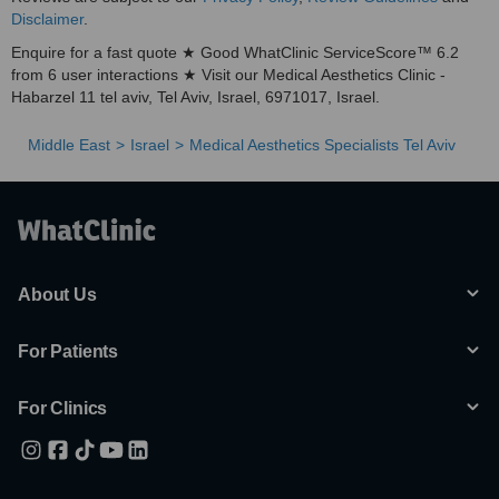
Disclaimer
.
Enquire for a fast quote ★ Good WhatClinic ServiceScore™ 6.2
from 6 user interactions ★ Visit our Medical Aesthetics Clinic -
Habarzel 11 tel aviv, Tel Aviv, Israel, 6971017, Israel.
Middle East
Israel
Medical Aesthetics Specialists Tel Aviv
About Us
For Patients
For Clinics