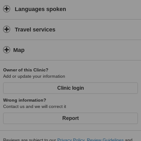
Languages spoken
Travel services
Map
Owner of this Clinic?
Add or update your information
Clinic login
Wrong information?
Contact us and we will correct it
Report
Reviews are subject to our
Privacy Policy
,
Review Guidelines
and