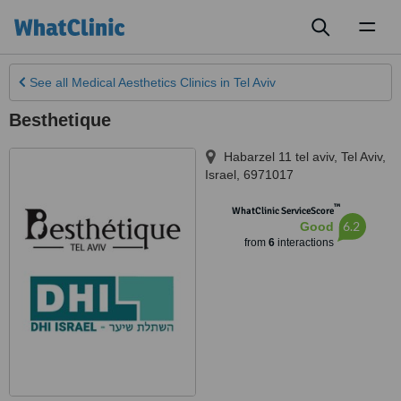
Toggl
naviga
See all
Medical Aesthetics Clinics
in Tel Aviv
Besthetique
Habarzel 11 tel aviv
,
Tel Aviv
,
Israel
,
6971017
™
WhatClinic ServiceScore
6.2
Good
from
6
interactions