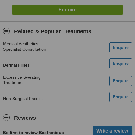
Related & Popular Treatments
Medical Aesthetics
Specialist Consultation
Dermal Fillers
Excessive Sweating
Treatment
Non-Surgical Facelift
Reviews
Be first to review Besthetique