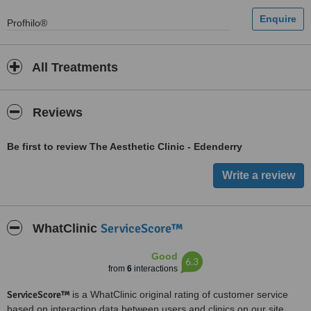
Profhilo®
All Treatments
Reviews
Be first to review The Aesthetic Clinic - Edenderry
ServiceScore™
WhatClinic
Good
6.3
from
6
interactions
ServiceScore™
is a WhatClinic original rating of customer service
based on interaction data between users and clinics on our site,