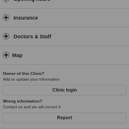
Insurance
Doctors & Staff
Map
Owner of this Clinic?
Add or update your information
Clinic login
Wrong information?
Contact us and we will correct it
Report