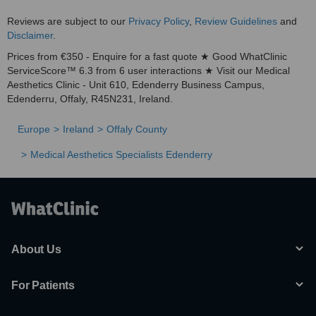
Reviews are subject to our
Privacy Policy
,
Review Guidelines
and
Disclaimer
.
Prices from €350 - Enquire for a fast quote ★ Good WhatClinic
ServiceScore™ 6.3 from 6 user interactions ★ Visit our Medical
Aesthetics Clinic - Unit 610, Edenderry Business Campus,
Edenderru, Offaly, R45N231, Ireland.
Europe
Ireland
Offaly County
Medical Aesthetics Specialists Edenderry
About Us
For Patients