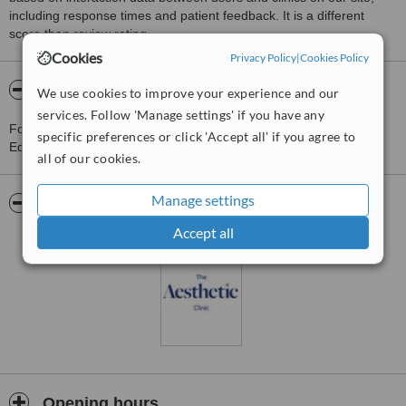
including response times and patient feedback. It is a different
score than review rating.
Cookies
Privacy Policy
|
Cookies Policy
About The Aesthetic Clinic - Edenderry
We use cookies to improve your experience and our
services. Follow 'Manage settings' if you have any
For more information about The Aesthetic Clinic - Edenderry in
specific preferences or click 'Accept all' if you agree to
Edenderry please
contact the clinic
.
all of our cookies.
Manage settings
Pictures
Accept all
Opening hours