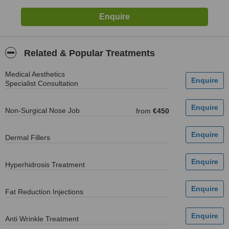
Related & Popular Treatments
Medical Aesthetics
Specialist Consultation
Non-Surgical Nose Job
from
€450
Dermal Fillers
Hyperhidrosis Treatment
Fat Reduction Injections
Anti Wrinkle Treatment