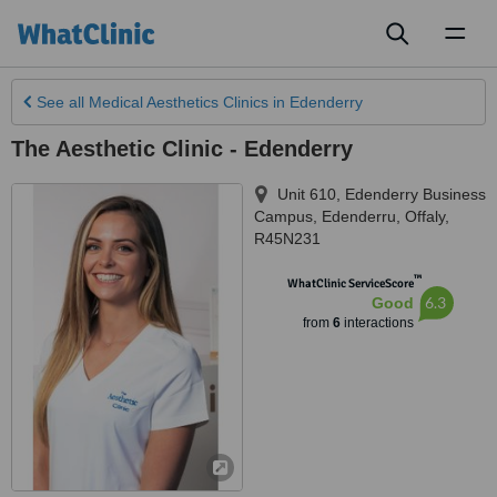
Toggl
naviga
See all
Medical Aesthetics Clinics
in Edenderry
The Aesthetic Clinic - Edenderry
Unit 610, Edenderry Business
Campus
,
Edenderru
,
Offaly
,
R45N231
™
WhatClinic ServiceScore
6.3
Good
from
6
interactions