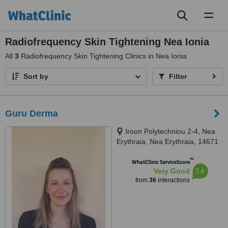
Toggl
naviga
Radiofrequency Skin Tightening Nea Ionia
All
3
Radiofrequency Skin Tightening Clinics in Nea Ionia
Sort by
Filter
Guru Derma
Iroon Polytechniou 2-4, Nea
Erythraia, Nea Erythraia, 14671
™
WhatClinic ServiceScore
7.6
Very Good
from
36
interactions