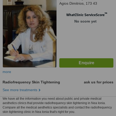
Agios Dimitrios, 173 43
™
WhatClinic ServiceScore
No score yet
more
Radiofrequency Skin Tightening
ask us for prices
See more treatments
We have all the information you need about public and private medical
aesthetics clinics that provide radiofrequency skin tightening in Nea Ionia.
Compare all the medical aesthetics specialists and contact the radiofrequency
skin tightening clinic in Nea Ionia that's right for you.