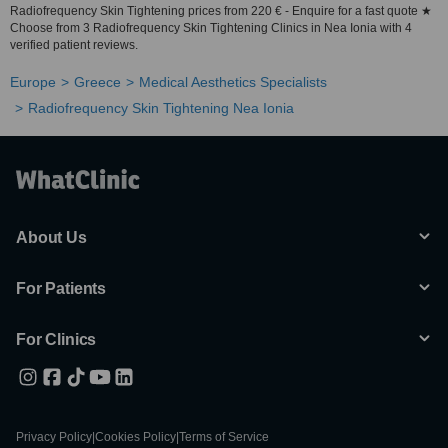
Radiofrequency Skin Tightening prices from 220 € - Enquire for a fast quote ★
Choose from 3 Radiofrequency Skin Tightening Clinics in Nea Ionia with 4
verified patient reviews.
Europe
Greece
Medical Aesthetics Specialists
Radiofrequency Skin Tightening Nea Ionia
About Us
For Patients
For Clinics
Privacy Policy
|
Cookies Policy
|
Terms of Service