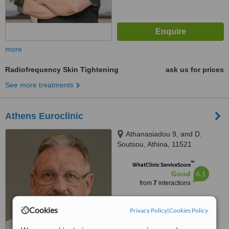
more
Radiofrequency Skin Tightening
ask us for prices
See more treatments
Athens Euroclinic
Athanasiadou 9, and D.
Soutsou, Athina, 11521
™
WhatClinic ServiceScore
6.1
Good
from
7
interactions
Cookies
Privacy Policy
|
Cookies Policy