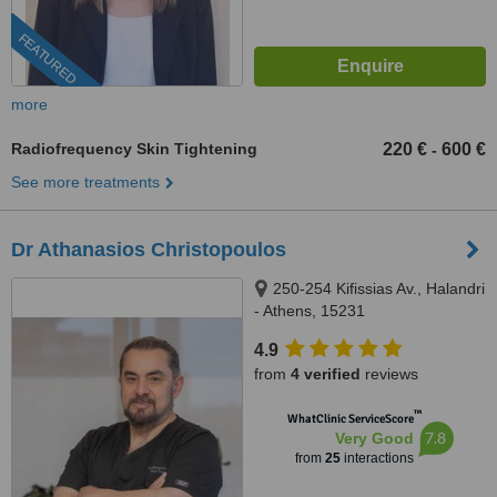
FEATURED
more
Radiofrequency Skin Tightening
220 €
600 €
-
See more treatments
Dr Athanasios Christopoulos
250-254 Kifissias Av., Halandri
- Athens, 15231
4.9
from
4 verified
reviews
™
WhatClinic ServiceScore
7.8
Very Good
from
25
interactions