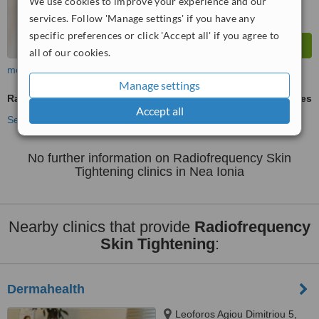
We use cookies to improve your experience and our
services. Follow 'Manage settings' if you have any
specific preferences or click 'Accept all' if you agree to
all of our cookies.
more
Manage settings
Radiofrequency Skin Tightening
ask us for prices
Accept all
See more treatments
No further information on Radiofrequency Skin
Tightening clinics in Nea Ionia
Nearby clinics that provide
Radiofrequency
Skin Tightening
:
Dermahealth
Leoforos Agiou Dimitriou 5,