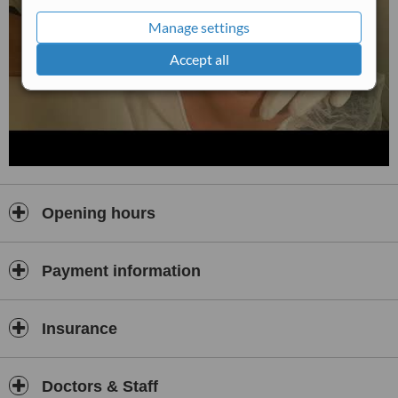
Manage settings
Accept all
Opening hours
Payment information
Insurance
Doctors & Staff