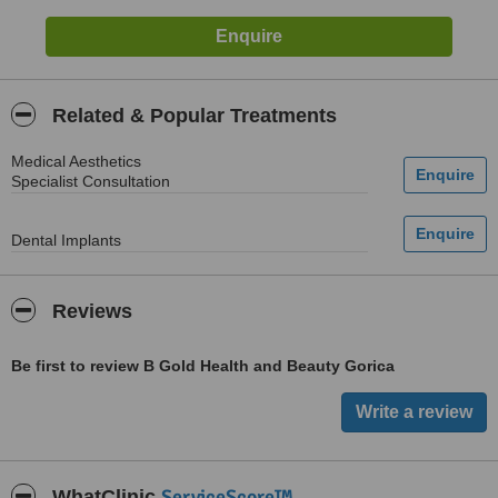
Related & Popular Treatments
Medical Aesthetics
Specialist Consultation
Dental Implants
Reviews
Be first to review B Gold Health and Beauty Gorica
ServiceScore™
WhatClinic