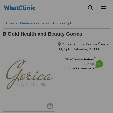
Toggl
naviga
See all
Medical Aesthetics Clinics
in Split
B Gold Health and Beauty Gorica
Street Antuna Branka Šimića
33
,
Split
,
Dalmatia
,
21000
™
WhatClinic ServiceScore
6.3
Good
from
2
interactions