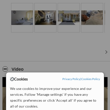
Video
Cookies
Privacy Policy
|
Cookies Policy
We use cookies to improve your experience and our
services. Follow 'Manage settings' if you have any
specific preferences or click 'Accept all' if you agree to
all of our cookies.