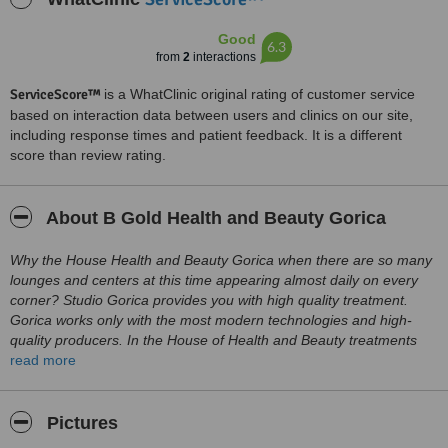
Good
6.3
from
2
interactions
ServiceScore™
is a WhatClinic original rating of customer service
based on interaction data between users and clinics on our site,
including response times and patient feedback. It is a different
score than review rating.
About B Gold Health and Beauty Gorica
Why the House Health and Beauty Gorica when there are so many
lounges and centers at this time appearing almost daily on every
corner? Studio Gorica provides you with high quality treatment.
Gorica works only with the most modern technologies and high-
quality producers. In the House of Health and Beauty treatments
are provided only by trained and quality staff. 22 years of
read more
experience, knowledge, satisfied customers. Only in studio Gorica
you can get free advice of professional, educated medical staff.
There are many reasons why you should choose just Gorica, the
Pictures
best is to come and check for yourself!