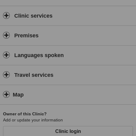
Clinic services
Premises
Languages spoken
Travel services
Map
Owner of this Clinic?
Add or update your information
Clinic login