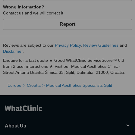
Wrong information?
Contact us and we will correct it
Report
Reviews are subject to our
Privacy Policy
,
Review Guidelines
and
Disclaimer
.
Enquire for a fast quote ★ Good WhatClinic ServiceScore™ 6.3
from 2 user interactions ★ Visit our Medical Aesthetics Clinic -
Street Antuna Branka Šimića 33, Split, Dalmatia, 21000, Croatia.
Europe
Croatia
Medical Aesthetics Specialists Split
About Us