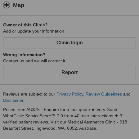
Map
Owner of this Clinic?
Add or update your information
Clinic login
Wrong information?
Contact us and we will correct it
Report
Reviews are subject to our
Privacy Policy
,
Review Guidelines
and
Disclaimer
.
Prices from AU$75 - Enquire for a fast quote ★ Very Good
WhatClinic ServiceScore™ 7.0 from 40 user interactions ★ 3
verified patient reviews. Visit our Medical Aesthetics Clinic - 918
Beaufort Street, Inglewood, WA, 6052, Australia.