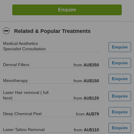
Related & Popular Treatments
Medical Aesthetics
Specialist Consultation
Dermal Fillers
from
AU$350
Mesotherapy
from
AU$150
Laser Hair removal ( full
face)
from
AU$120
Deep Chemical Peel
from
AU$79
Laser Tattoo Removal
from
AU$110