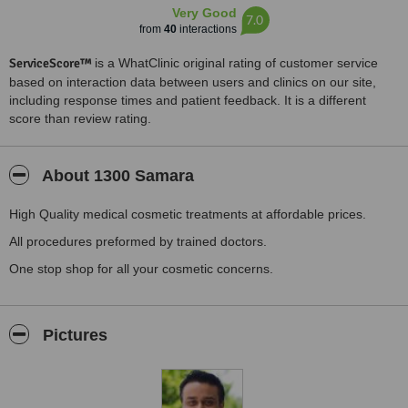
Very Good
7.0
from
40
interactions
ServiceScore™
is a WhatClinic original rating of customer service
based on interaction data between users and clinics on our site,
including response times and patient feedback. It is a different
score than review rating.
About 1300 Samara
High Quality medical cosmetic treatments at affordable prices.
All procedures preformed by trained doctors.
One stop shop for all your cosmetic concerns.
Pictures