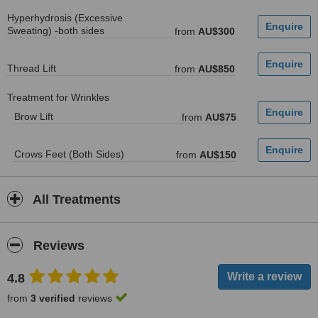
Hyperhydrosis (Excessive
Sweating) -both sides
from
AU$300
Thread Lift
from
AU$850
Treatment for Wrinkles
Brow Lift
from
AU$75
Crows Feet (Both Sides)
from
AU$150
All Treatments
Reviews
4.8
from
3 verified
reviews