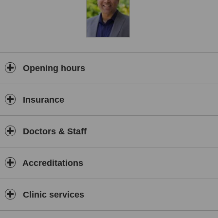
Opening hours
Insurance
Doctors & Staff
Accreditations
Clinic services