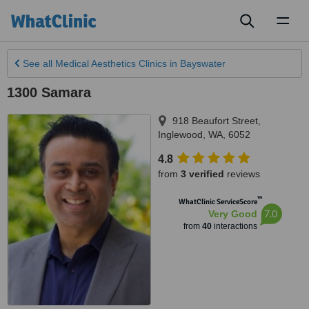
Toggl
naviga
See all
Medical Aesthetics Clinics
in Bayswater
1300 Samara
918 Beaufort Street
,
Inglewood
,
WA
,
6052
4.8
from
3 verified
reviews
™
WhatClinic ServiceScore
7.0
Very Good
from
40
interactions