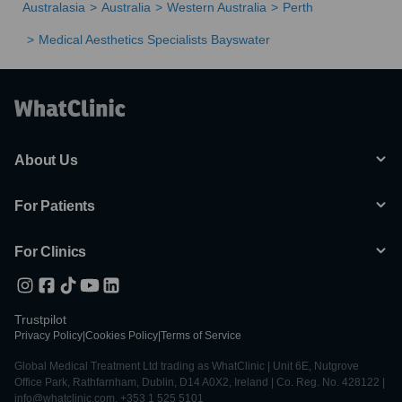
Australasia
Australia
Western Australia
Perth
Medical Aesthetics Specialists Bayswater
About Us
For Patients
For Clinics
Trustpilot
Privacy Policy
|
Cookies Policy
|
Terms of Service
Global Medical Treatment Ltd trading as WhatClinic | Unit 6E, Nutgrove
Office Park, Rathfarnham, Dublin, D14 A0X2, Ireland | Co. Reg. No. 428122 |
info@whatclinic.com, +353 1 525 5101