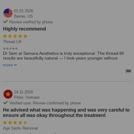
01.01.2026
Bernie,
US
Review verified by phone
Highly recommend
Thread Lift
⭐️⭐️⭐️⭐️⭐️
Dr Sam at Samara Aesthetics is truly exceptional. The thread-lift
results are beautifully natural — I look years younger without
looking overdone. Dr Sam is gentle, professional, and has
more
incredible attention to detail. I’m so grateful for the care and the
confidence this has given me. Highly recommend!
14.11.2018
Peter,
Vietnam
Verified user. Review confirmed by phone
He advised what was happening and was very careful to
ensure all was okay throughout the treatment
Age Spots Removal