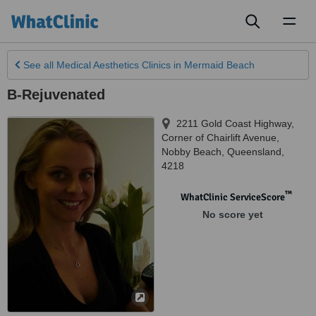
Toggl
naviga
See all
Medical Aesthetics Clinics
in Mermaid Beach
B-Rejuvenated
2211 Gold Coast Highway,
Corner of Chairlift Avenue
,
Nobby Beach
,
Queensland
,
4218
™
WhatClinic ServiceScore
No score yet