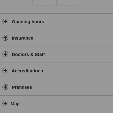
Opening hours
Insurance
Doctors & Staff
Accreditations
Premises
Map