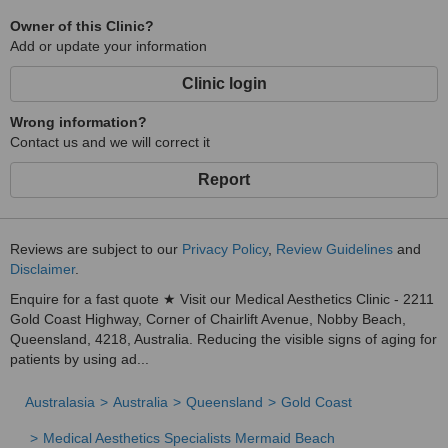
Owner of this Clinic?
Add or update your information
Clinic login
Wrong information?
Contact us and we will correct it
Report
Reviews are subject to our
Privacy Policy
,
Review Guidelines
and
Disclaimer
.
Enquire for a fast quote ★ Visit our Medical Aesthetics Clinic - 2211
Gold Coast Highway, Corner of Chairlift Avenue, Nobby Beach,
Queensland, 4218, Australia. Reducing the visible signs of aging for
patients by using ad...
Australasia
Australia
Queensland
Gold Coast
Medical Aesthetics Specialists Mermaid Beach