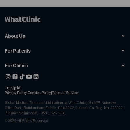
About Us
For Patients
For Clinics
Trustpilot
Privacy Policy
|
Cookies Policy
|
Terms of Service
Global Medical Treatment Ltd trading as WhatClinic | Unit 6E, Nutgrove
Office Park, Rathfarnham, Dublin, D14 A0X2, Ireland | Co. Reg. No. 428122 |
info@whatclinic.com, +353 1 525 5101
© 2026 All Rights Reserved