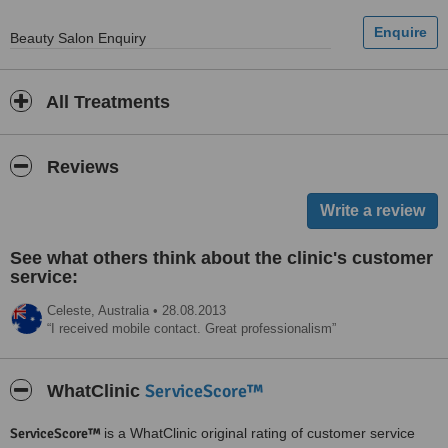
Beauty Salon Enquiry
All Treatments
Reviews
See what others think about the clinic's customer
service:
Celeste,
Australia
•
28.08.2013
I received mobile contact. Great professionalism
ServiceScore™
WhatClinic
ServiceScore™
is a WhatClinic original rating of customer service