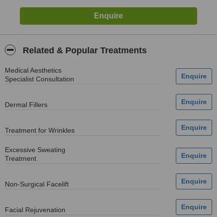
Related & Popular Treatments
Medical Aesthetics
Specialist Consultation
Dermal Fillers
Treatment for Wrinkles
Excessive Sweating
Treatment
Non-Surgical Facelift
Facial Rejuvenation