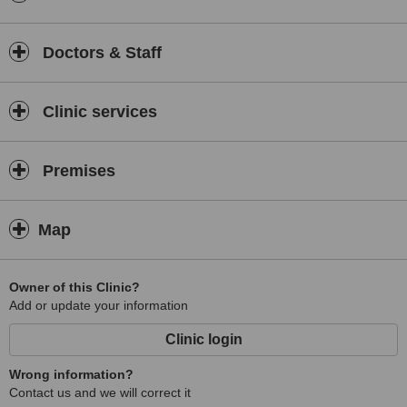
Doctors & Staff
Clinic services
Premises
Map
Owner of this Clinic?
Add or update your information
Clinic login
Wrong information?
Contact us and we will correct it