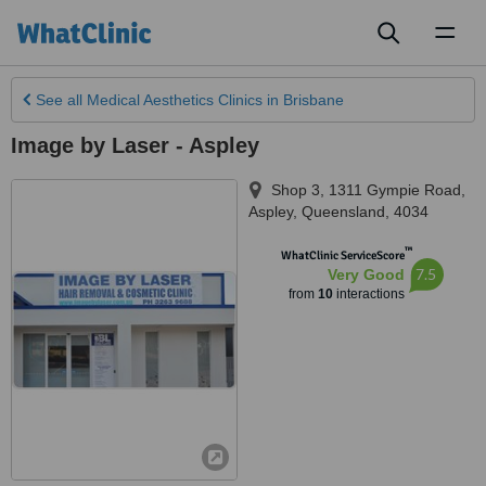
Toggl
naviga
See all
Medical Aesthetics Clinics
in Brisbane
Image by Laser - Aspley
Shop 3, 1311 Gympie Road
,
Aspley
,
Queensland
,
4034
™
WhatClinic ServiceScore
7.5
Very Good
from
10
interactions