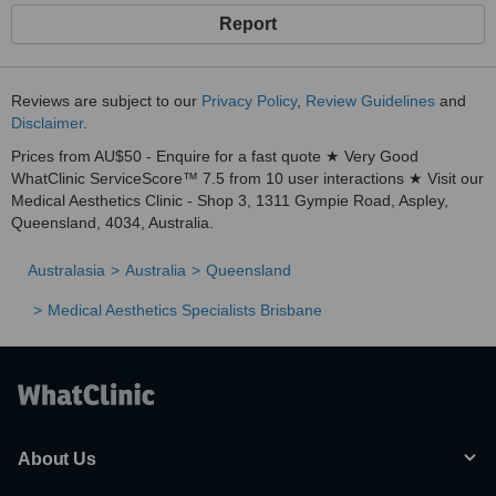
Report
Reviews are subject to our
Privacy Policy
,
Review Guidelines
and
Disclaimer
.
Prices from AU$50 - Enquire for a fast quote ★ Very Good
WhatClinic ServiceScore™ 7.5 from 10 user interactions ★ Visit our
Medical Aesthetics Clinic - Shop 3, 1311 Gympie Road, Aspley,
Queensland, 4034, Australia.
Australasia
Australia
Queensland
Medical Aesthetics Specialists Brisbane
About Us