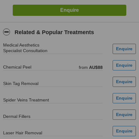
Related & Popular Treatments
Medical Aesthetics
Specialist Consultation
Chemical Peel
from
AU$88
Skin Tag Removal
Spider Veins Treatment
Dermal Fillers
Laser Hair Removal