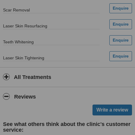
Scar Removal
Laser Skin Resurfacing
Teeth Whitening
Laser Skin Tightening
All Treatments
Reviews
See what others think about the clinic's customer
service: