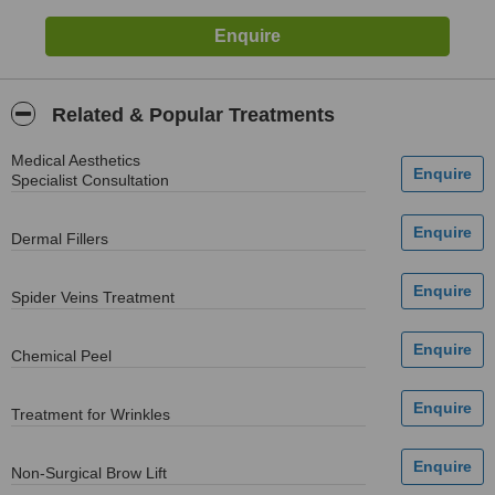
Related & Popular Treatments
Medical Aesthetics
Specialist Consultation
Dermal Fillers
Spider Veins Treatment
Chemical Peel
Treatment for Wrinkles
Non-Surgical Brow Lift