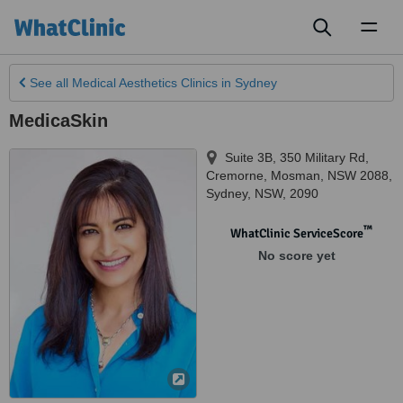
Toggl
naviga
See all
Medical Aesthetics Clinics
in Sydney
MedicaSkin
Suite 3B, 350 Military Rd,
Cremorne, Mosman, NSW 2088
,
Sydney
,
NSW
,
2090
™
WhatClinic ServiceScore
No score yet