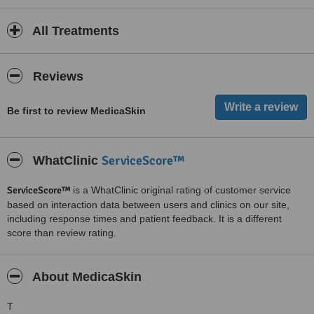
All Treatments
Reviews
Be first to review MedicaSkin
ServiceScore™
WhatClinic
ServiceScore™
is a WhatClinic original rating of customer service
based on interaction data between users and clinics on our site,
including response times and patient feedback. It is a different
score than review rating.
About MedicaSkin
T