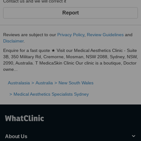
Contact us and we will correct it
Report
Reviews are subject to our
Privacy Policy
,
Review Guidelines
and
Disclaimer
.
Enquire for a fast quote ★ Visit our Medical Aesthetics Clinic - Suite
3B, 350 Military Rd, Cremorne, Mosman, NSW 2088, Sydney, NSW,
2090, Australia. T MedicaSkin Clinic Our clinic is a boutique, Doctor
owne...
Australasia
Australia
New South Wales
Medical Aesthetics Specialists Sydney
About Us