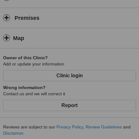
Premises
Map
Owner of this Clinic?
Add or update your information
Clinic login
Wrong information?
Contact us and we will correct it
Report
Reviews are subject to our
Privacy Policy
,
Review Guidelines
and
Disclaimer
.