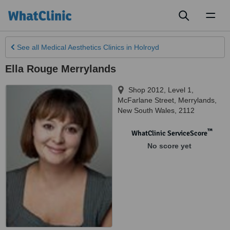
Toggl
naviga
See all
Medical Aesthetics Clinics
in Holroyd
Ella Rouge Merrylands
Shop 2012, Level 1,
McFarlane Street
,
Merrylands
,
New South Wales
,
2112
™
WhatClinic ServiceScore
No score yet