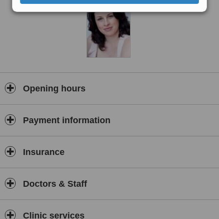
Opening hours
Payment information
Insurance
Doctors & Staff
Clinic services