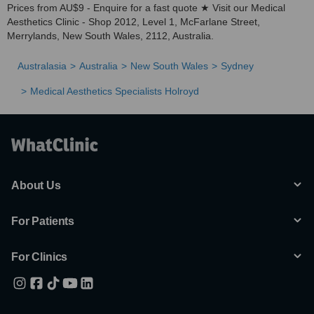
Prices from AU$9 - Enquire for a fast quote ★ Visit our Medical
Aesthetics Clinic - Shop 2012, Level 1, McFarlane Street,
Merrylands, New South Wales, 2112, Australia.
Australasia
Australia
New South Wales
Sydney
Medical Aesthetics Specialists Holroyd
About Us
For Patients
For Clinics