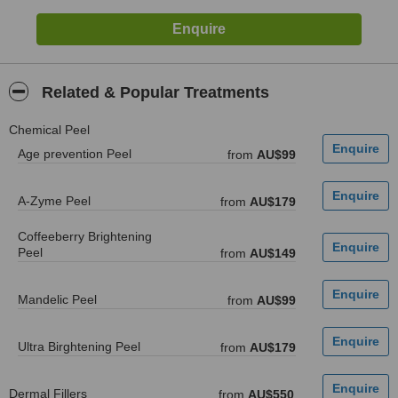
Related & Popular Treatments
Chemical Peel
Age prevention Peel
from
AU$99
A-Zyme Peel
from
AU$179
Coffeeberry Brightening
Peel
from
AU$149
Mandelic Peel
from
AU$99
Ultra Birghtening Peel
from
AU$179
Dermal Fillers
from
AU$550