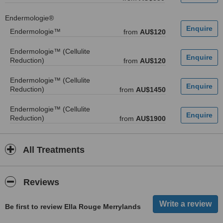
Endermologie®
Endermologie™
from
AU$120
Endermologie™ (Cellulite
Reduction)
from
AU$120
Endermologie™ (Cellulite
Reduction)
from
AU$1450
Endermologie™ (Cellulite
Reduction)
from
AU$1900
All Treatments
Reviews
Be first to review Ella Rouge Merrylands