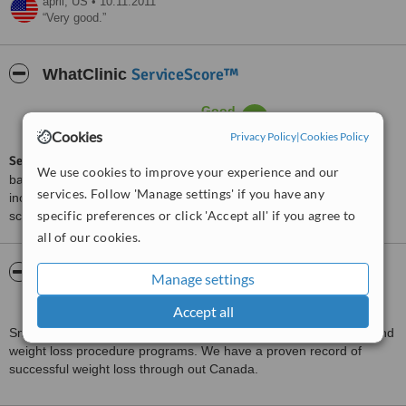
april,
US
•
10.11.2011
Very good.
ServiceScore™
WhatClinic
Good
6.2
from
31
interactions
Cookies
Privacy Policy
|
Cookies Policy
ServiceScore™
is a WhatClinic original rating of customer service
We use cookies to improve your experience and our
based on interaction data between users and clinics on our site,
services. Follow 'Manage settings' if you have any
including response times and patient feedback. It is a different
specific preferences or click 'Accept all' if you agree to
score than review rating.
all of our cookies.
About SmartShape Weight Loss Centre -
Manage settings
Mississauga
Accept all
SmartShape Weight Loss Centre specializes in obesity surgery and
weight loss procedure programs. We have a proven record of
successful weight loss through out Canada.