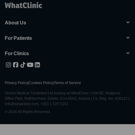
About Us
For Patients
For Clinics
Privacy Policy
|
Cookies Policy
|
Terms of Service
Global Medical Treatment Ltd trading as WhatClinic | Unit 6E, Nutgrove
Office Park, Rathfarnham, Dublin, D14 A0X2, Ireland | Co. Reg. No. 428122 |
info@whatclinic.com, +353 1 525 5101
© 2026 All Rights Reserved