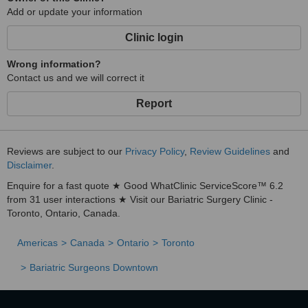
Add or update your information
Clinic login
Wrong information?
Contact us and we will correct it
Report
Reviews are subject to our
Privacy Policy
,
Review Guidelines
and
Disclaimer
.
Enquire for a fast quote ★ Good WhatClinic ServiceScore™ 6.2
from 31 user interactions ★ Visit our Bariatric Surgery Clinic -
Toronto, Ontario, Canada.
Americas
Canada
Ontario
Toronto
Bariatric Surgeons Downtown