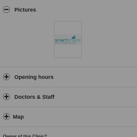
Pictures
Opening hours
Doctors & Staff
Map
Owner of this Clinic?