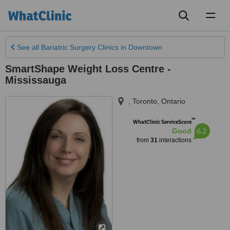
Toggl
naviga
See all
Bariatric Surgery Clinics
in Downtown
SmartShape Weight Loss Centre -
Mississauga
,
Toronto
,
Ontario
™
WhatClinic ServiceScore
6.2
Good
from
31
interactions