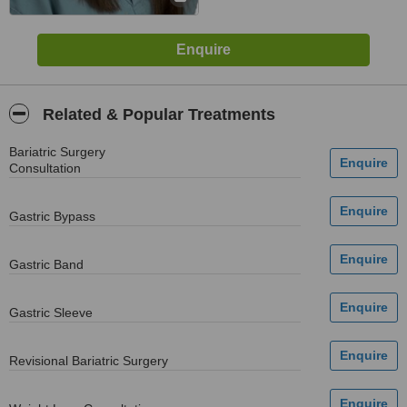
Related & Popular Treatments
Bariatric Surgery
Consultation
Gastric Bypass
Gastric Band
Gastric Sleeve
Revisional Bariatric Surgery