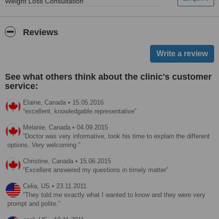
Weight Loss Consultation
Reviews
See what others think about the clinic's customer
service:
Elaine,
Canada
•
15.05.2016
excellent, knowledgable representative
Melanie,
Canada
•
04.09.2015
Doctor was very informative, took his time to explain the different
options. Very welcoming
Christine,
Canada
•
15.06.2015
Excellent answered my questions in timely matter
Celia,
US
•
23.11.2011
They told me exactly what I wanted to know and they were very
prompt and polite.