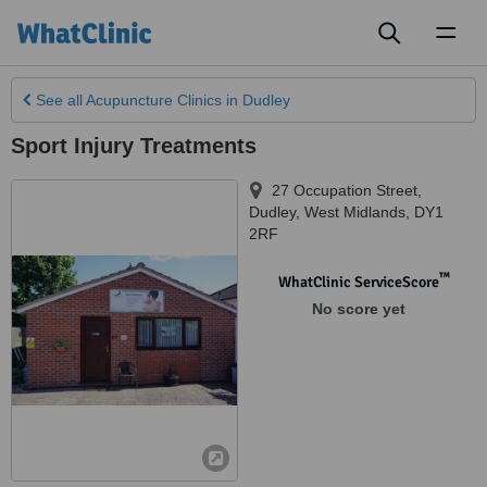
Toggl
naviga
See all
Acupuncture Clinics
in Dudley
Sport Injury Treatments
27 Occupation Street
,
Dudley
,
West Midlands
,
DY1
2RF
™
WhatClinic ServiceScore
No score yet