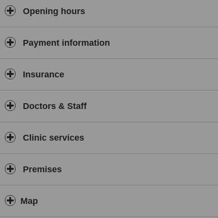
Sports Massage: 60 minutes £35, 45 minutes £30, 30 minutes
Opening hours
£25.
Hot Stone Massage: 60 minutes £38, 45 minutes £33, 30 minutes
Payment information
£28.
For more information please contact the clinic, click onto the
website or alternatively check out our Facebook page. Gift
Insurance
Vouchers are also available.
Doctors & Staff
Clinic services
Premises
Map