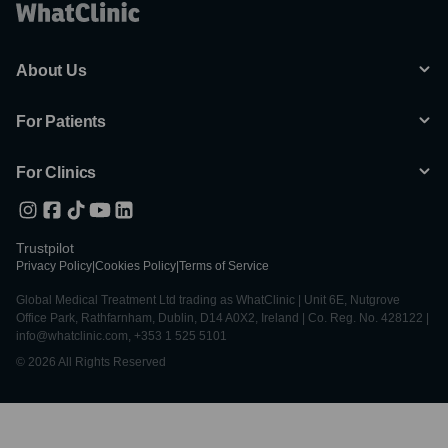
About Us
For Patients
For Clinics
Trustpilot
Privacy Policy
|
Cookies Policy
|
Terms of Service
Global Medical Treatment Ltd trading as WhatClinic | Unit 6E, Nutgrove
Office Park, Rathfarnham, Dublin, D14 A0X2, Ireland | Co. Reg. No. 428122 |
info@whatclinic.com, +353 1 525 5101
© 2026 All Rights Reserved