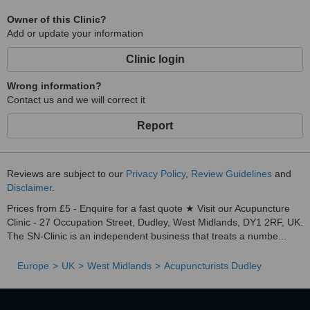
Owner of this Clinic?
Add or update your information
Clinic login
Wrong information?
Contact us and we will correct it
Report
Reviews are subject to our
Privacy Policy
,
Review Guidelines
and
Disclaimer
.
Prices from £5 - Enquire for a fast quote ★ Visit our Acupuncture
Clinic - 27 Occupation Street, Dudley, West Midlands, DY1 2RF, UK.
The SN-Clinic is an independent business that treats a numbe...
Europe
UK
West Midlands
Acupuncturists Dudley