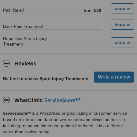
Pain Releif
from
£30
Back Pain Treatment
Repetitive Strain Injury
Treatment
Reviews
Be first to review Sport Injury Treatments
ServiceScore™
WhatClinic
ServiceScore™
is a WhatClinic original rating of customer service
based on interaction data between users and clinics on our site,
including response times and patient feedback. It is a different
score than review rating.