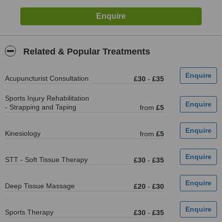
Related & Popular Treatments
Acupuncturist Consultation
£30
-
£35
Sports Injury Rehabilitation
- Strapping and Taping
from
£5
Kinesiology
from
£5
STT - Soft Tissue Therapy
£30
-
£35
Deep Tissue Massage
£20
-
£30
Sports Therapy
£30
-
£35