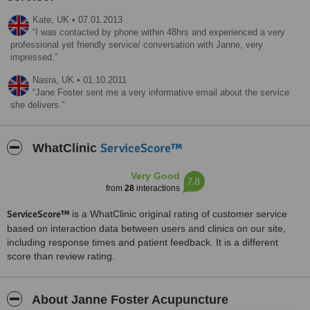
Kate,
UK
•
07.01.2013
I was contacted by phone within 48hrs and experienced a very
professional yet friendly service/ conversation with Janne, very
impressed.
Nasra,
UK
•
01.10.2011
Jane Foster sent me a very informative email about the service
she delivers.
ServiceScore™
WhatClinic
Very Good
7.8
from
28
interactions
ServiceScore™
is a WhatClinic original rating of customer service
based on interaction data between users and clinics on our site,
including response times and patient feedback. It is a different
score than review rating.
About Janne Foster Acupuncture