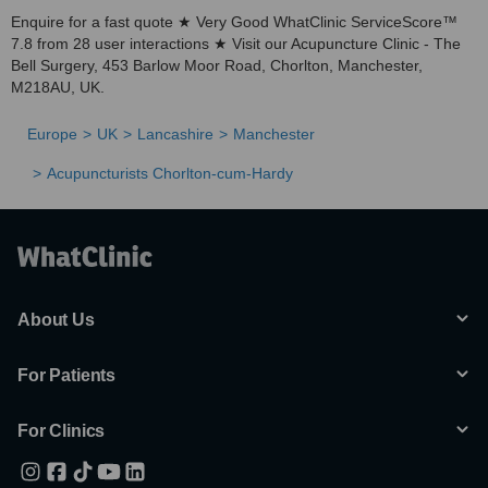
Enquire for a fast quote ★ Very Good WhatClinic ServiceScore™
7.8 from 28 user interactions ★ Visit our Acupuncture Clinic - The
Bell Surgery, 453 Barlow Moor Road, Chorlton, Manchester,
M218AU, UK.
Europe
UK
Lancashire
Manchester
Acupuncturists Chorlton-cum-Hardy
About Us
For Patients
For Clinics