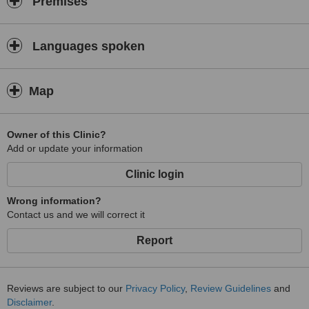
Premises
Languages spoken
Map
Owner of this Clinic?
Add or update your information
Clinic login
Wrong information?
Contact us and we will correct it
Report
Reviews are subject to our
Privacy Policy
,
Review Guidelines
and
Disclaimer
.