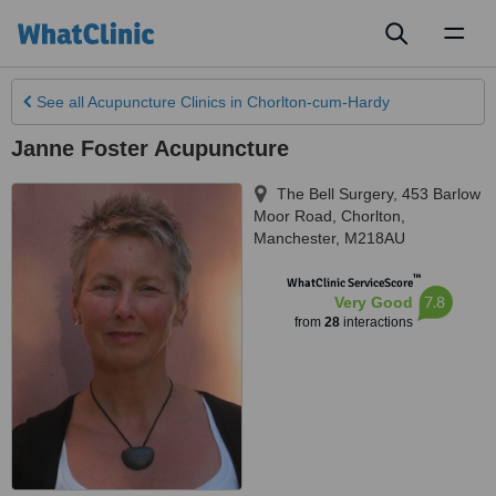
Toggl
naviga
See all
Acupuncture Clinics
in Chorlton-cum-Hardy
Janne Foster Acupuncture
The Bell Surgery, 453 Barlow
Moor Road
,
Chorlton
,
Manchester
,
M218AU
™
WhatClinic ServiceScore
7.8
Very Good
from
28
interactions