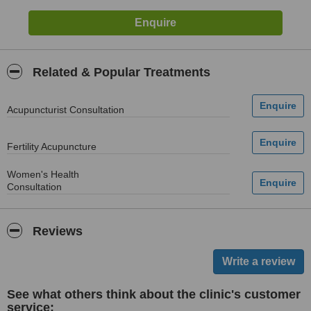
Related & Popular Treatments
Acupuncturist Consultation
Fertility Acupuncture
Women's Health
Consultation
Reviews
See what others think about the clinic's customer
service: