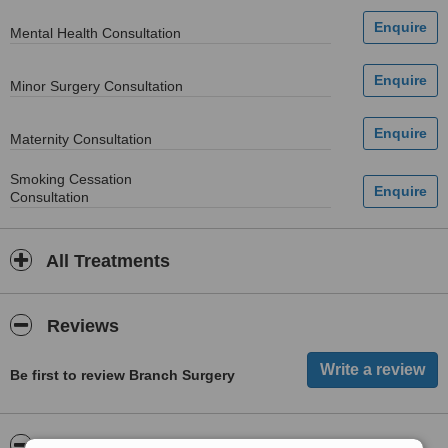
Mental Health Consultation
Minor Surgery Consultation
Maternity Consultation
Smoking Cessation
Consultation
All Treatments
Reviews
Be first to review Branch Surgery
ServiceScore™
WhatClinic