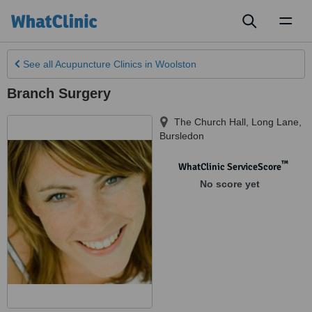
Toggl
naviga
See all
Acupuncture Clinics
in Woolston
Branch Surgery
The Church Hall, Long Lane
,
Bursledon
™
WhatClinic ServiceScore
No score yet