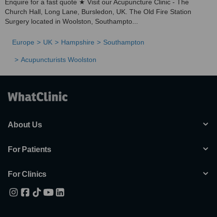
Enquire for a fast quote ★ Visit our Acupuncture Clinic - The
Church Hall, Long Lane, Bursledon, UK. The Old Fire Station
Surgery located in Woolston, Southampto...
Europe
UK
Hampshire
Southampton
Acupuncturists Woolston
About Us
For Patients
For Clinics