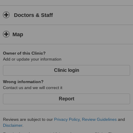
Doctors & Staff
Map
Owner of this Clinic?
Add or update your information
Clinic login
Wrong information?
Contact us and we will correct it
Report
Reviews are subject to our
Privacy Policy
,
Review Guidelines
and
Disclaimer
.