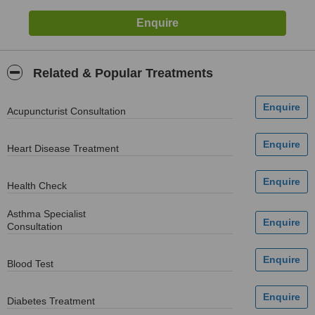
Related & Popular Treatments
Acupuncturist Consultation
Heart Disease Treatment
Health Check
Asthma Specialist
Consultation
Blood Test
Diabetes Treatment