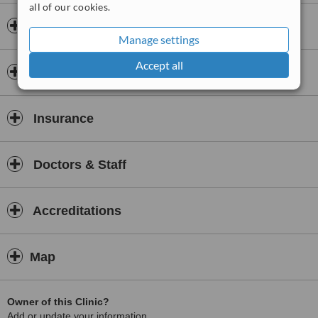
all of our cookies.
• the Western neuroscientific, biological and emotional aspects of
Opening hours
trauma; and
Manage settings
• the Taoist philosophy of inter- and intra-relationships within the
Accept all
body,
Payment information
trauma energy locked in your body is encouraged to come back
into flow and bring you back to health.
Insurance
Somatic Tao
brings forth meaningful connections, understanding,
empowerment and transformation.
Somatic Tao
also understands that most modern day ills are due
Doctors & Staff
to a lack of ability to tolerate emotional energies:
• anger and protest energy mobilised in answer to unmet needs;
Accreditations
• toxic shame created by unmet very early developmental needs;
• grief due to loss, rejection and abandonment;
Map
• fear and terror due to unmet need for safety and security.
Synthesising SE with other approaches such as: Bowlby’s
Attachment Theory; the Alchemy of Shame Transformation, (AST)
Owner of this Clinic?
Model; and the Grief Recovery Method (GRM), Somatic Tao’s
Add or update your information