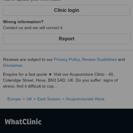
integrated approach helps you regain your emotional resilience and
increase your capacity for life.
Clinic login
With over 17 years experience of working with stress, emotional
Wrong information?
distress and trauma, plus familiarity of medical terms and drug
Contact us and we will correct it
mechanisms gained from previous careers in neuroscience and the
pharmaceutical industry, I am able to share a unique and
Report
comprehensive approach to health to both clients and supervisees.
Reviews are subject to our
Privacy Policy
,
Review Guidelines
and
Disclaimer
.
Enquire for a fast quote ★ Visit our Acupuncture Clinic - 40,
Coleridge Street, Hove, BN3 5AD, UK. Do you suffer: signs of
stress; find it difficult to cop...
Europe
UK
East Sussex
Acupuncturists Hove