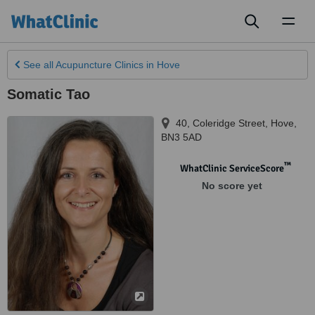
Toggl
naviga
See all
Acupuncture Clinics
in Hove
Somatic Tao
40, Coleridge Street
,
Hove
,
BN3 5AD
™
WhatClinic ServiceScore
No score yet