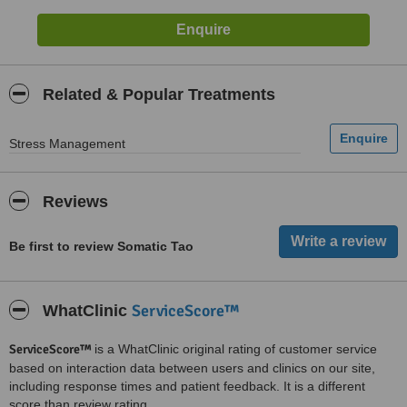
Related & Popular Treatments
Stress Management
Reviews
Be first to review Somatic Tao
ServiceScore™
WhatClinic
ServiceScore™
is a WhatClinic original rating of customer service
based on interaction data between users and clinics on our site,
including response times and patient feedback. It is a different
score than review rating.