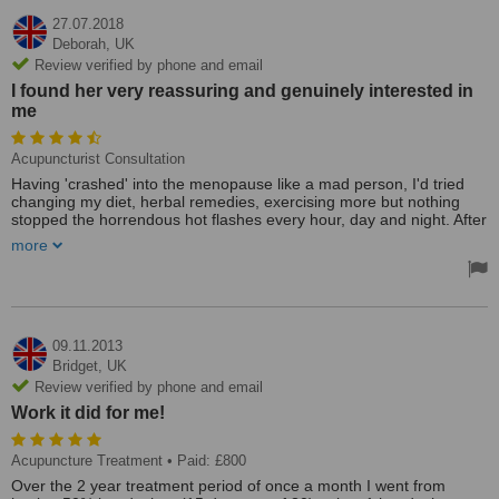
27.07.2018
Deborah,
UK
Review verified by phone and email
I found her very reassuring and genuinely interested in
me
Acupuncturist Consultation
Having 'crashed' into the menopause like a mad person, I'd tried
changing my diet, herbal remedies, exercising more but nothing
stopped the horrendous hot flashes every hour, day and night. After
3 months of no proper sleep, I was desperate and thought I'd give
more
acupuncture a try. Sceptical at first, I was really impressed with the
time Judy took to discuss all my 'symptoms' and we decided to start
with the night flashes as I was so sleep deprived. It was amazing!
After my very first session, I didn't feel any different but the hot
flashes seemed less severe and I slept for 5 hours which was
heaven. I've since had two more and I hardly notice the flashes and
09.11.2013
have been sleeping for 8 hours solid every night. I feel more like my
Bridget,
UK
old self again. I can't thank Judy enough and I would definitely
Review verified by phone and email
recommend her to anyone suffering from the menopause but
Work it did for me!
doesn't want HRT. Worth every penny!
I searched online for an acupuncturist near me and found Judy.
Acupuncture Treatment
• Paid: £800
She looked about my age and so I thought she would understand
Over the 2 year treatment period of once a month I went from
how dreadful the menopause can be for some people. She was