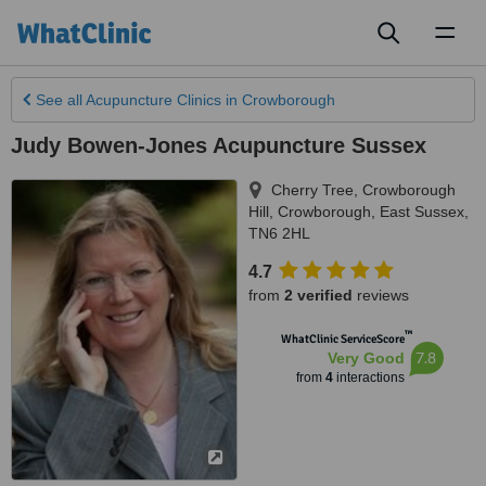
Toggl
naviga
See all
Acupuncture Clinics
in Crowborough
Judy Bowen-Jones Acupuncture Sussex
Cherry Tree, Crowborough
Hill
,
Crowborough
,
East Sussex
,
TN6 2HL
4.7
from
2 verified
reviews
™
WhatClinic ServiceScore
7.8
Very Good
from
4
interactions