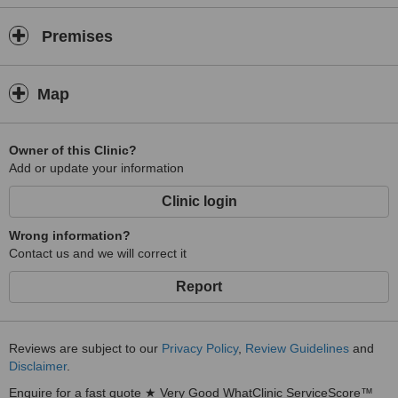
Premises
Map
Owner of this Clinic?
Add or update your information
Clinic login
Wrong information?
Contact us and we will correct it
Report
Reviews are subject to our
Privacy Policy
,
Review Guidelines
and
Disclaimer
.
Enquire for a fast quote ★ Very Good WhatClinic ServiceScore™