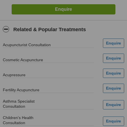
Related & Popular Treatments
Acupuncturist Consultation
Cosmetic Acupuncture
Acupressure
Fertility Acupuncture
Asthma Specialist
Consultation
Children's Health
Consultation