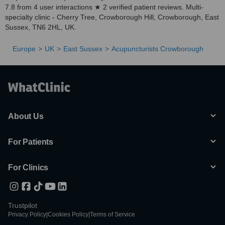
7.8 from 4 user interactions ★ 2 verified patient reviews. Multi-
specialty clinic - Cherry Tree, Crowborough Hill, Crowborough, East
Sussex, TN6 2HL, UK.
Europe
UK
East Sussex
Acupuncturists Crowborough
About Us
For Patients
For Clinics
Trustpilot
Privacy Policy
|
Cookies Policy
|
Terms of Service