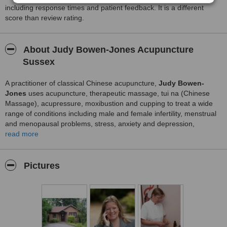
including response times and patient feedback. It is a different
score than review rating.
About Judy Bowen-Jones Acupuncture
Sussex
A practitioner of classical Chinese acupuncture,
Judy Bowen-
Jones
uses acupuncture, therapeutic massage, tui na (Chinese
Massage), acupressure, moxibustion and cupping to treat a wide
range of conditions including male and female infertility, menstrual
and menopausal problems, stress, anxiety and depression,
headaches and migraines, back pain, muscle and joint pain,
read more
insomnia, asthma and breathing difficulties, IBS and gastro-
intestinal problems, skin conditions, fibromyalgia and ME, stroke
recovery and many more acute and chronic conditions. A general
Pictures
acupuncture practitioner, Judy treats children as well as adults.
Judy is a practitioner of Facial Rejuvenation (Cosmetic)
Acupuncture and Acupressure massage.
Judy runs her own private practice – The Holloway Acupuncture
Clinic in Crowborough. She also holds clinics at the Royal