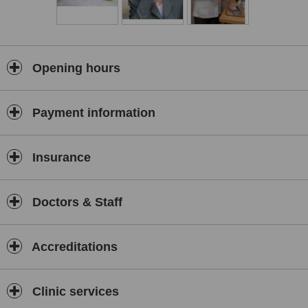
Tunbridge Wells Skin & Laser Clinic on Mondays (afternoon &
evening) and at Horam Natural Therapy Centre on Friday
mornings.
A Registered Member of the British Acupuncture Council, Judy also
teaches and is on the Board of Governors at ICOM, the
Opening hours
International College of Oriental Medicine (Acupuncture), East
Grinstead. An experienced and entertaining speaker, and an
approved speaker for the WI, Judy gives talks on a range of health
Payment information
issues to community groups and schools and writes articles for
local and health related magazines.
Insurance
Doctors & Staff
Accreditations
Clinic services