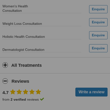
Women's Health
Consultation
Weight Loss Consultation
Holistic Health Consultation
Dermatologist Consultation
All Treatments
Reviews
4.7
from
2 verified
reviews