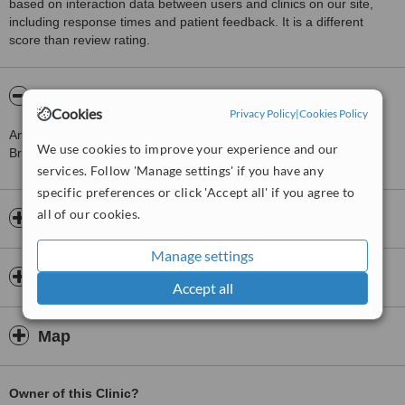
based on interaction data between users and clinics on our site,
including response times and patient feedback. It is a different
score than review rating.
About Richard Mudie Acupuncture
Cookies
Privacy Policy
|
Cookies Policy
An experienced member of the British Acupuncture Council.
We use cookies to improve your experience and our
Brighton acupuncturist Richard Mudie specialises in acupuncture
services. Follow 'Manage settings' if you have any
specific preferences or click 'Accept all' if you agree to
all of our cookies.
Opening hours
Manage settings
Insurance
Accept all
Map
Owner of this Clinic?