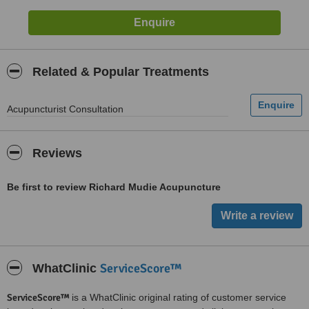
Related & Popular Treatments
Acupuncturist Consultation
Reviews
Be first to review Richard Mudie Acupuncture
ServiceScore™
WhatClinic
ServiceScore™
is a WhatClinic original rating of customer service