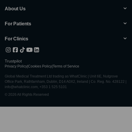
About Us
For Patients
For Clinics
Trustpilot
Privacy Policy
|
Cookies Policy
|
Terms of Service
Global Medical Treatment Ltd trading as WhatClinic | Unit 6E, Nutgrove
Office Park, Rathfarnham, Dublin, D14 A0X2, Ireland | Co. Reg. No. 428122 |
info@whatclinic.com, +353 1 525 5101
© 2026 All Rights Reserved