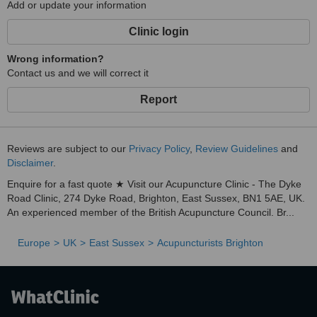
Add or update your information
Clinic login
Wrong information?
Contact us and we will correct it
Report
Reviews are subject to our
Privacy Policy
,
Review Guidelines
and
Disclaimer
.
Enquire for a fast quote ★ Visit our Acupuncture Clinic - The Dyke
Road Clinic, 274 Dyke Road, Brighton, East Sussex, BN1 5AE, UK.
An experienced member of the British Acupuncture Council. Br...
Europe
UK
East Sussex
Acupuncturists Brighton