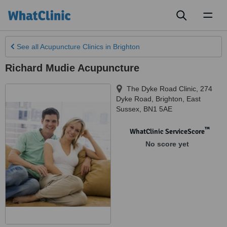
Toggl
naviga
See all
Acupuncture Clinics
in Brighton
Richard Mudie Acupuncture
The Dyke Road Clinic, 274
Dyke Road
,
Brighton
,
East
Sussex
,
BN1 5AE
™
WhatClinic ServiceScore
No score yet