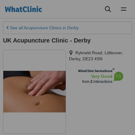
Toggl
naviga
See all
Acupuncture Clinics
in Derby
UK Acupuncture Clinic - Derby
Rykneld Road, Littleover
,
Derby
,
DE23 4SN
™
WhatClinic ServiceScore
7.5
Very Good
from
2
interactions