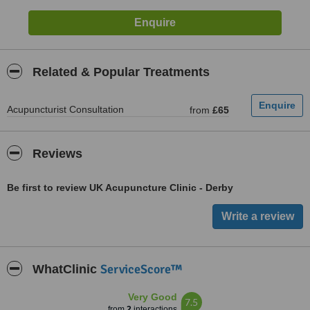
Related & Popular Treatments
Acupuncturist Consultation
from
£65
Reviews
Be first to review UK Acupuncture Clinic - Derby
ServiceScore™
WhatClinic
Very Good
7.5
from
2
interactions