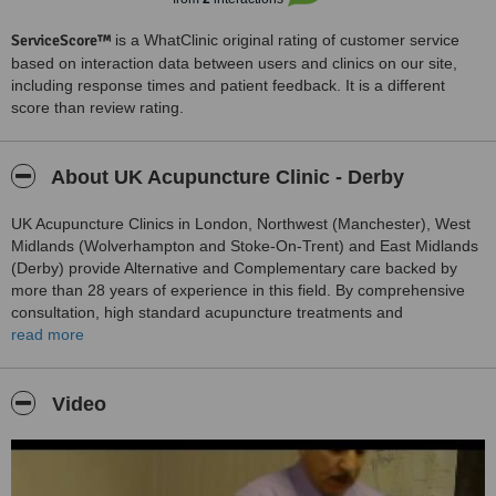
ServiceScore™
is a WhatClinic original rating of customer service
based on interaction data between users and clinics on our site,
including response times and patient feedback. It is a different
score than review rating.
About UK Acupuncture Clinic - Derby
UK Acupuncture Clinics in London, Northwest (Manchester), West
Midlands (Wolverhampton and Stoke-On-Trent) and East Midlands
(Derby) provide Alternative and Complementary care backed by
more than 28 years of experience in this field. By comprehensive
consultation, high standard acupuncture treatments and
compassionate care, we usually help our patients to resolve their
read more
health problems with pain free, relaxed and de-stressed as well as
enjoying a renewed vitality for life.The Clinical director, Dr. Emad
Tukmachi and his team of qualified Acupuncturists are specially
Video
trained in the art of acupuncture and they are member of British
Acupuncture Council.They offer traditional acupuncture therapy
(manual, electrical and laser acupuncture) in a comfortable
environment and compassionate care.