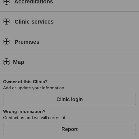
Accreditations
Clinic services
Premises
Map
Owner of this Clinic?
Add or update your information
Clinic login
Wrong information?
Contact us and we will correct it
Report