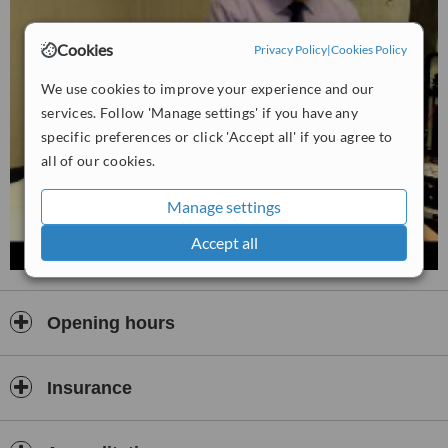
Cookies
Privacy Policy
|
Cookies Policy
We use cookies to improve your experience and our
services. Follow 'Manage settings' if you have any
specific preferences or click 'Accept all' if you agree to
all of our cookies.
Manage settings
Accept all
Opening hours
Insurance