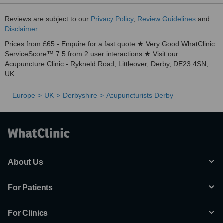
Reviews are subject to our
Privacy Policy
,
Review Guidelines
and
Disclaimer
.
Prices from £65 - Enquire for a fast quote ★ Very Good WhatClinic
ServiceScore™ 7.5 from 2 user interactions ★ Visit our
Acupuncture Clinic - Rykneld Road, Littleover, Derby, DE23 4SN,
UK.
Europe
UK
Derbyshire
Acupuncturists Derby
About Us
For Patients
For Clinics